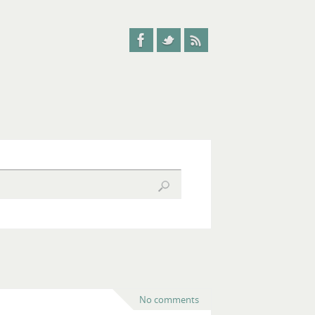
No comments