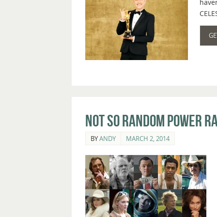
haven
CELES
GE
Not So Random Power Ra
BY
ANDY
MARCH 2, 2014