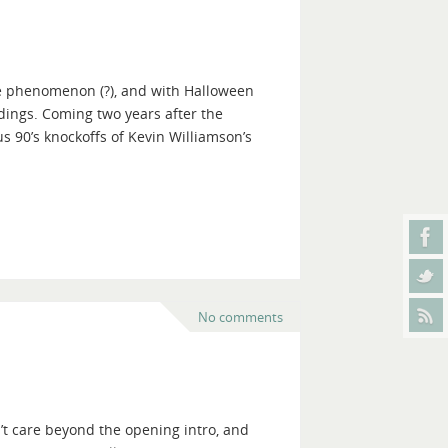
me phenomenon (?), and with Halloween
edings. Coming two years after the
 90’s knockoffs of Kevin Williamson’s
No comments
n’t care beyond the opening intro, and