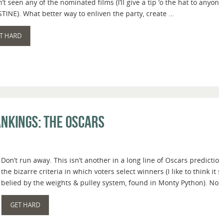
’t seen any of the nominated films (I’ll give a tip ‘o the hat to a
TINE). What better way to enliven the party, create …
T HARD
nkings: The Oscars
Don’t run away. This isn’t another in a long line of Oscars predi
the bizarre criteria in which voters select winners (I like to think i
belied by the weights & pulley system, found in Monty Python). No,
GET HARD