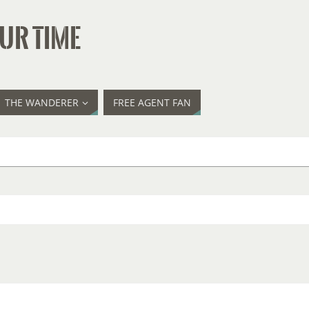
UR TIME
THE WANDERER
FREE AGENT FAN