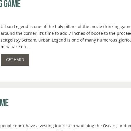
g Game
Urban Legend is one of the holy pillars of the movie drinking ga
around the corner, it’s time to add 7 Inches of booze to the proce
zeitgeist-y Scream, Urban Legend is one of many numerous glorious
meta take on …
GET HARD
ame
people don’t have a vesting interest in watching the Oscars, or do