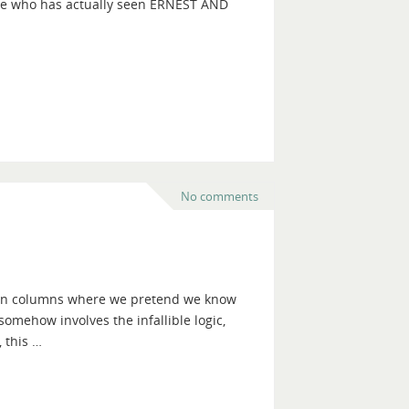
nyone who has actually seen ERNEST AND
No comments
ction columns where we pretend we know
t somehow involves the infallible logic,
 this …