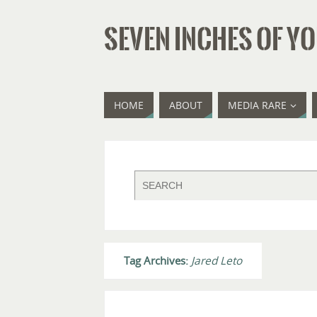
SEVEN INCHES OF YO
HOME
ABOUT
MEDIA RARE
Tag Archives:
Jared Leto