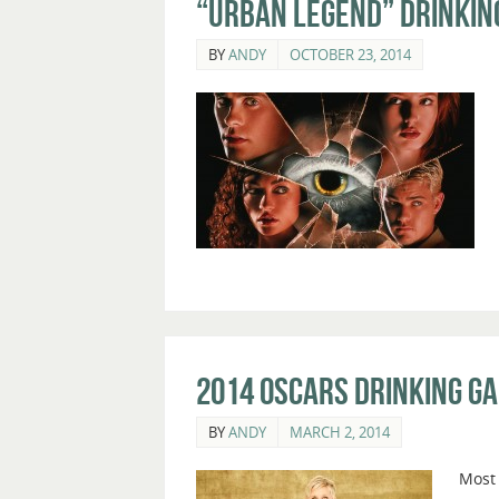
“Urban Legend” Drinkin
BY
ANDY
OCTOBER 23, 2014
2014 Oscars Drinking G
BY
ANDY
MARCH 2, 2014
Most 