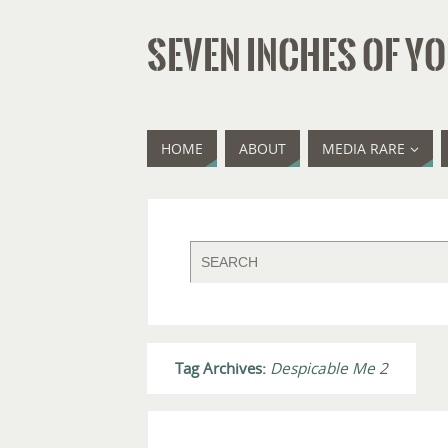
SEVEN INCHES OF YO
HOME
ABOUT
MEDIA RARE
Tag Archives:
Despicable Me 2