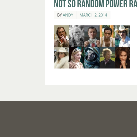
Not So Random Power Ra
BY
ANDY
MARCH 2, 2014