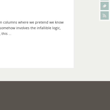
ction columns where we pretend we know
t somehow involves the infallible logic,
 this …