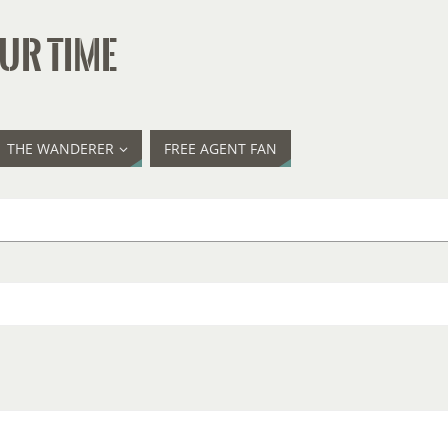
UR TIME
THE WANDERER
FREE AGENT FAN