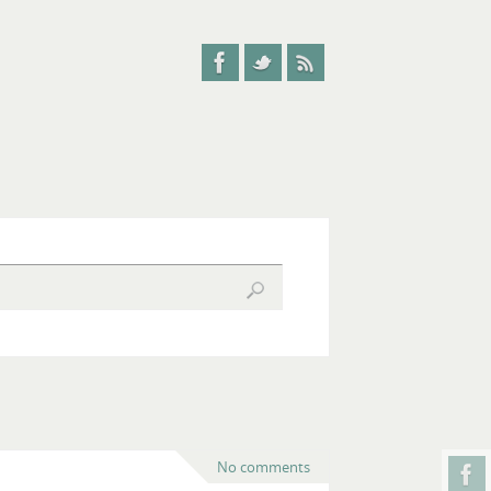
No comments