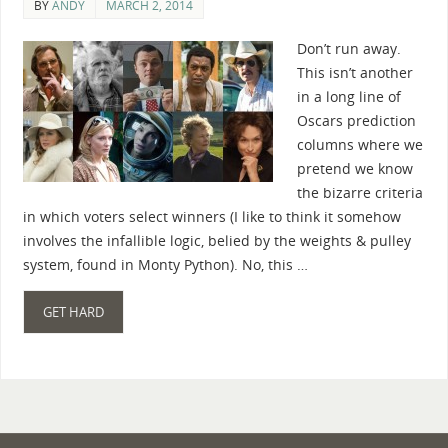
BY
ANDY
MARCH 2, 2014
Don’t run away.
This isn’t another
in a long line of
Oscars prediction
columns where we
pretend we know
the bizarre criteria
in which voters select winners (I like to think it somehow
involves the infallible logic, belied by the weights & pulley
system, found in Monty Python). No, this …
GET HARD