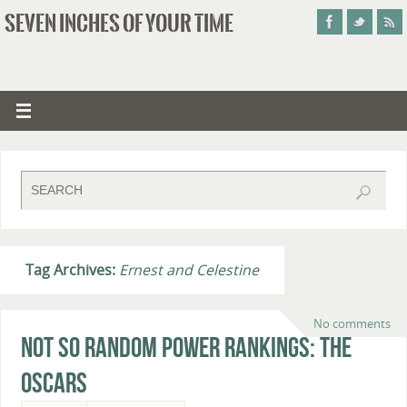
SEVEN INCHES OF YOUR TIME
Tag Archives:
Ernest and Celestine
No comments
Not So Random Power Rankings: The
Oscars