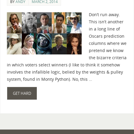
BY
ANDY
MARCH 2, 2014
Don’t run away.
This isn’t another
in a long line of
Oscars prediction
columns where we
pretend we know
the bizarre criteria
in which voters select winners (I like to think it somehow
involves the infallible logic, belied by the weights & pulley
system, found in Monty Python). No, this …
GET HARD