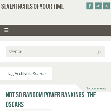
SEVEN INCHES OF YOUR TIME
Tag Archives:
Shame
No comments
Not So Random Power Rankings: The
Oscars