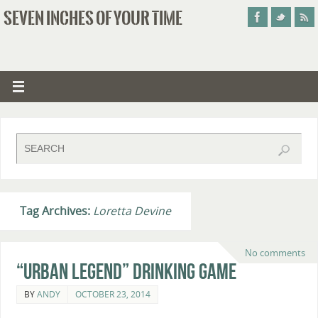
SEVEN INCHES OF YOUR TIME
Tag Archives:
Loretta Devine
No comments
“Urban Legend” Drinking Game
BY
ANDY
OCTOBER 23, 2014