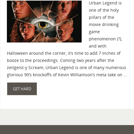
Urban Legend is
one of the holy
pillars of the
movie drinking
game
phenomenon (?),
and with
Halloween around the corner, it’s time to add 7 Inches of
booze to the proceedings. Coming two years after the
zeitgeist-y Scream, Urban Legend is one of many numerous
glorious 90’s knockoffs of Kevin Williamson’s meta take on …
GET HARD