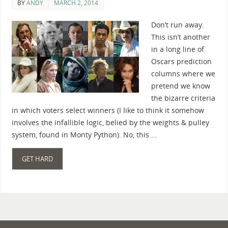
BY
ANDY
MARCH 2, 2014
Don’t run away.
This isn’t another
in a long line of
Oscars prediction
columns where we
pretend we know
the bizarre criteria
in which voters select winners (I like to think it somehow
involves the infallible logic, belied by the weights & pulley
system, found in Monty Python). No, this …
GET HARD