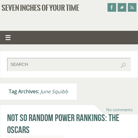
SEVEN INCHES OF YOUR TIME
Tag Archives:
June Squibb
No comments
Not So Random Power Rankings: The
Oscars