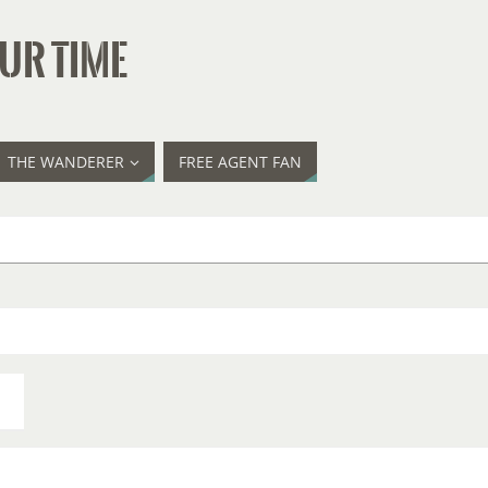
UR TIME
THE WANDERER
FREE AGENT FAN