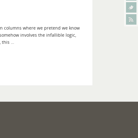
ction columns where we pretend we know
t somehow involves the infallible logic,
 this …