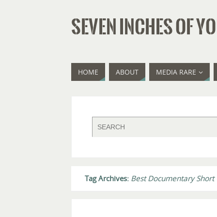
SEVEN INCHES OF YO
HOME
ABOUT
MEDIA RARE
Tag Archives:
Best Documentary Short