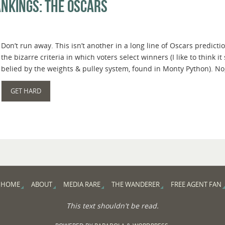
nkings: The Oscars
Don’t run away. This isn’t another in a long line of Oscars predi
the bizarre criteria in which voters select winners (I like to think i
belied by the weights & pulley system, found in Monty Python). No,
GET HARD
HOME
ABOUT
MEDIA RARE
THE WANDERER
FREE AGENT FAN
This text shouldn't be read.