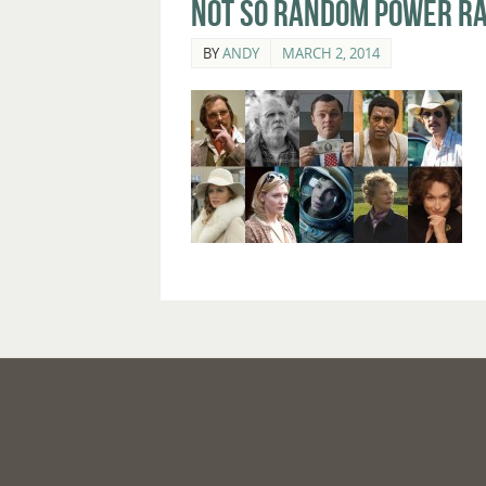
Not So Random Power Ra
BY
ANDY
MARCH 2, 2014