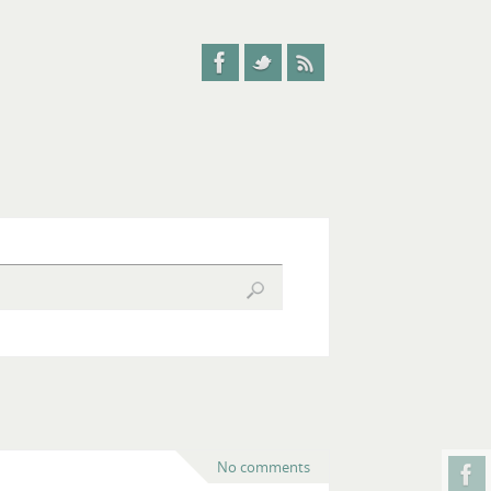
No comments