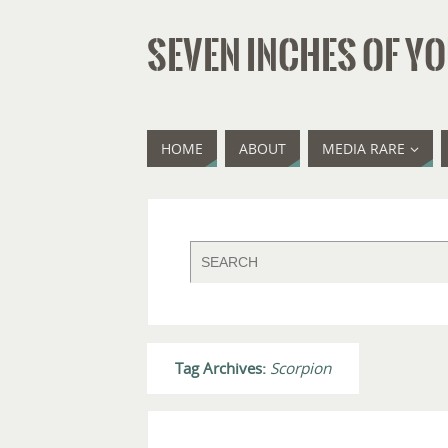
SEVEN INCHES OF YO
HOME
ABOUT
MEDIA RARE
Tag Archives:
Scorpion