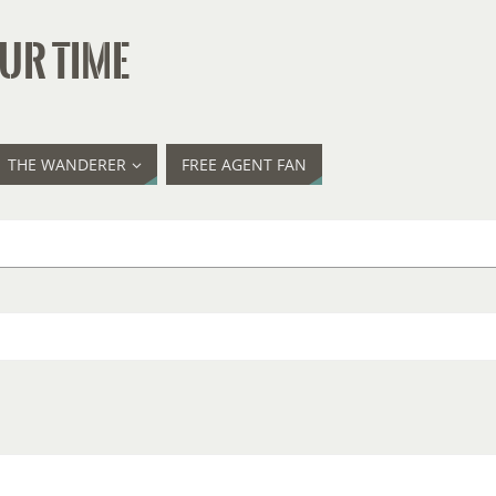
UR TIME
THE WANDERER
FREE AGENT FAN