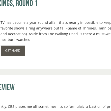
ings, Round 1
TV has become a year-round affair that’s nearly impossible to keep
favorite shows airing anywhere but fall (Game of Thrones, Hanniba
and Recreation). Aside from The Walking Dead, is there a must-wat
not, but I watched …
GET HARD
Review
nkly, CBS pisses me off sometimes. It’s so formulaic, a bastion of 