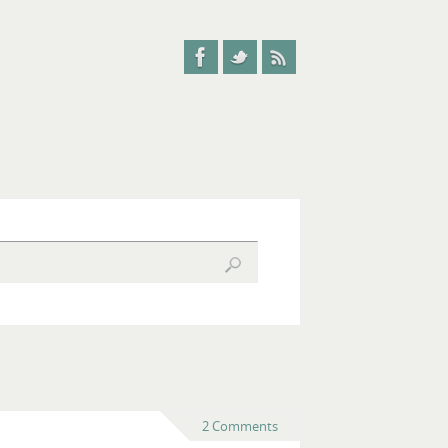
2 Comments