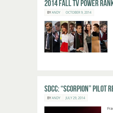
2014 Fall TV Power Rank
BY
ANDY
OCTOBER 9, 2014
SDCC: “Scorpion” Pilot 
BY
ANDY
JULY 29, 2014
Fra