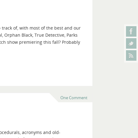
 track of, with most of the best and our
l, Orphan Black, True Detective, Parks
ch show premiering this fall? Probably
One Comment
procedurals, acronyms and old-