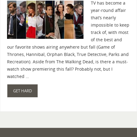
TV has become a
year-round affair
that’s nearly
impossible to keep
track of, with most
of the best and
our favorite shows airing anywhere but fall (Game of
Thrones, Hannibal, Orphan Black, True Detective, Parks and
Recreation). Aside from The Walking Dead, is there a must-
watch show premiering this fall? Probably not, but I
watched …
GET HARD