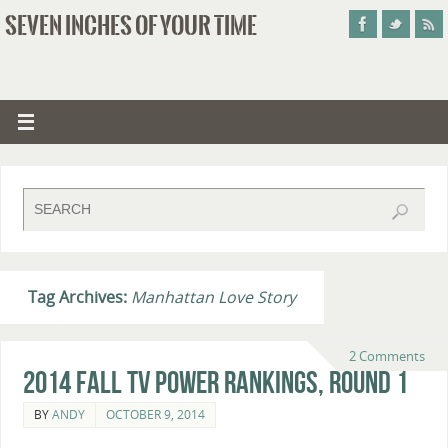
SEVEN INCHES OF YOUR TIME
Tag Archives:
Manhattan Love Story
2 Comments
2014 Fall TV Power Rankings, Round 1
BY
ANDY
OCTOBER 9, 2014