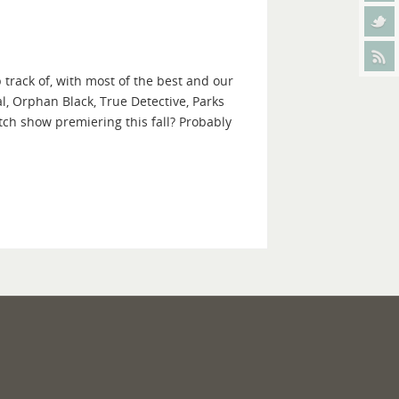
 track of, with most of the best and our
l, Orphan Black, True Detective, Parks
ch show premiering this fall? Probably