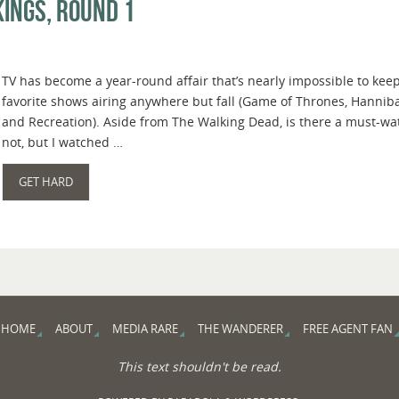
ings, Round 1
TV has become a year-round affair that’s nearly impossible to keep
favorite shows airing anywhere but fall (Game of Thrones, Hanniba
and Recreation). Aside from The Walking Dead, is there a must-wat
not, but I watched …
GET HARD
HOME
ABOUT
MEDIA RARE
THE WANDERER
FREE AGENT FAN
This text shouldn't be read.