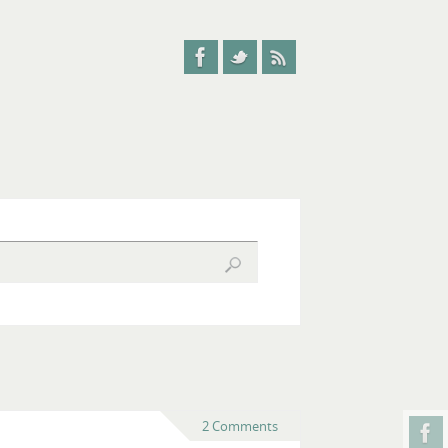
2 Comments