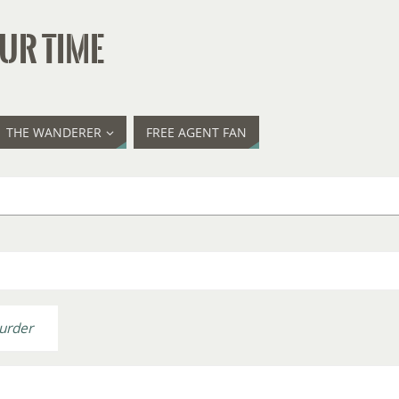
UR TIME
THE WANDERER
FREE AGENT FAN
urder