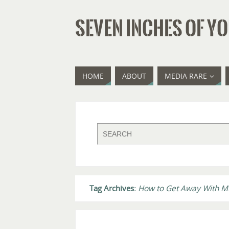
SEVEN INCHES OF YO
HOME
ABOUT
MEDIA RARE
Tag Archives:
How to Get Away With M