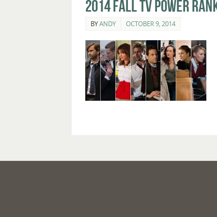
2014 Fall TV Power Rank
BY
ANDY
OCTOBER 9, 2014