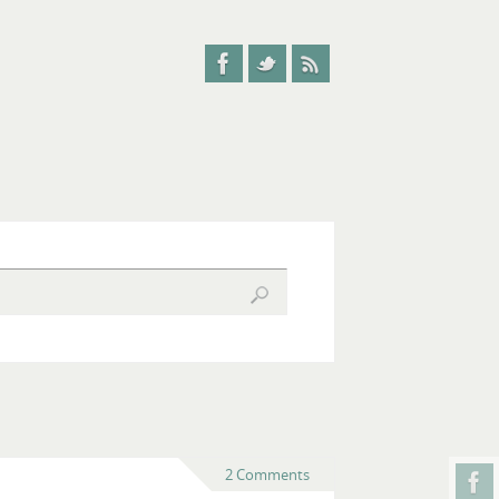
2 Comments