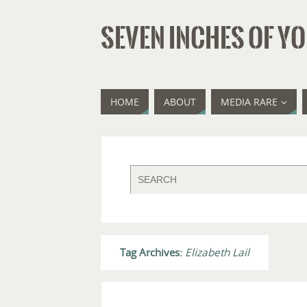
SEVEN INCHES OF YO
HOME
ABOUT
MEDIA RARE
Tag Archives:
Elizabeth Lail