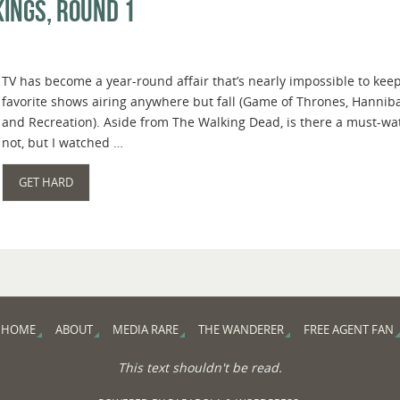
ings, Round 1
TV has become a year-round affair that’s nearly impossible to keep
favorite shows airing anywhere but fall (Game of Thrones, Hanniba
and Recreation). Aside from The Walking Dead, is there a must-wat
not, but I watched …
GET HARD
HOME
ABOUT
MEDIA RARE
THE WANDERER
FREE AGENT FAN
This text shouldn't be read.