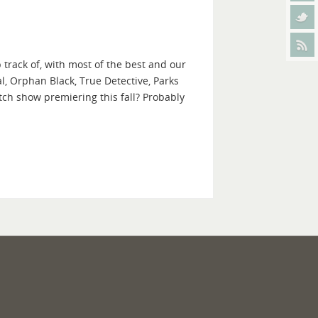
 track of, with most of the best and our
l, Orphan Black, True Detective, Parks
ch show premiering this fall? Probably