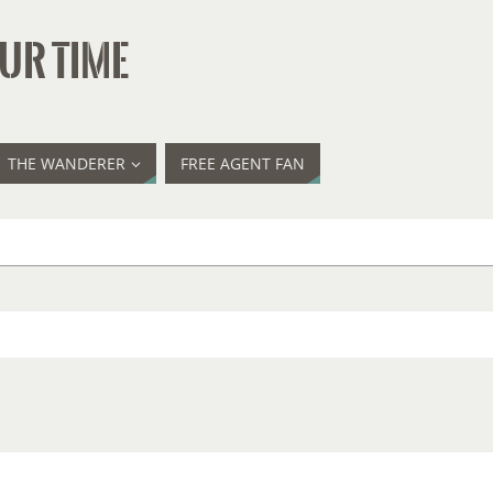
UR TIME
THE WANDERER
FREE AGENT FAN