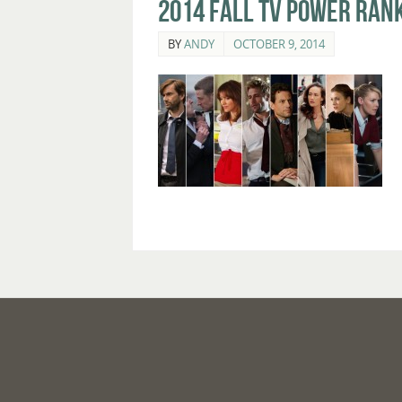
2014 Fall TV Power Rank
BY
ANDY
OCTOBER 9, 2014