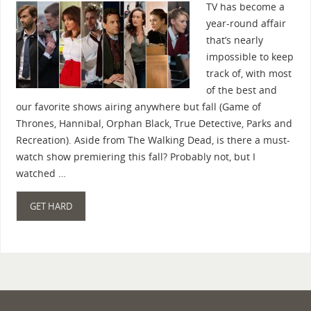
TV has become a
year-round affair
that’s nearly
impossible to keep
track of, with most
of the best and
our favorite shows airing anywhere but fall (Game of
Thrones, Hannibal, Orphan Black, True Detective, Parks and
Recreation). Aside from The Walking Dead, is there a must-
watch show premiering this fall? Probably not, but I
watched …
GET HARD