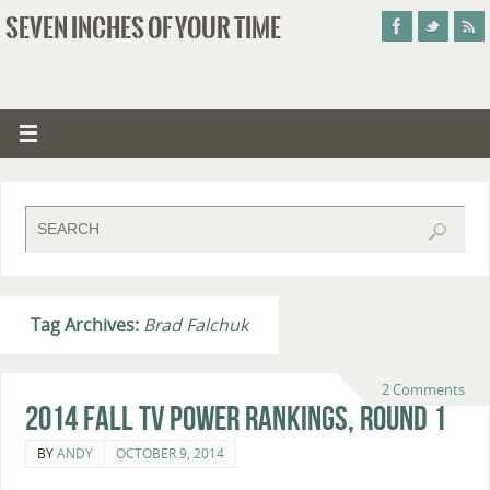
SEVEN INCHES OF YOUR TIME
Tag Archives:
Brad Falchuk
2 Comments
2014 Fall TV Power Rankings, Round 1
BY
ANDY
OCTOBER 9, 2014