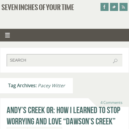
SEVEN INCHES OF YOUR TIME
Tag Archives:
Pacey Witter
4 Comments
Andy’s Creek or: How I Learned to Stop
Worrying and Love “Dawson’s Creek”