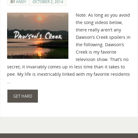
BY
ANDY
OCTOBER 2, 2014
Note: As long as you avoid
the song videos below,
there really aren’t any
Dawson’s Creek spoilers in
the following. Dawson’s
Creek is my favorite
television show. That’s no
secret; it invariably comes up in less time than it takes to
pee. My life is inextricably linked with my favorite residents
…
GET HARD