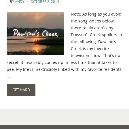
BY
ANDY
OCTOBER 2, 2014
Note: As long as you avoid
the song videos below,
there really aren’t any
Dawson’s Creek spoilers in
the following. Dawson’s
Creek is my favorite
television show. That’s no
secret; it invariably comes up in less time than it takes to
pee. My life is inextricably linked with my favorite residents
…
GET HARD