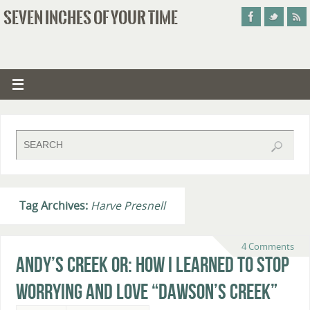
SEVEN INCHES OF YOUR TIME
Tag Archives:
Harve Presnell
4 Comments
Andy’s Creek or: How I Learned to Stop
Worrying and Love “Dawson’s Creek”