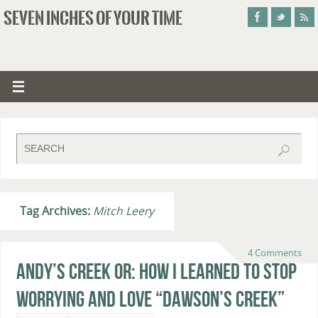
SEVEN INCHES OF YOUR TIME
Tag Archives:
Mitch Leery
4 Comments
Andy’s Creek or: How I Learned to Stop
Worrying and Love “Dawson’s Creek”