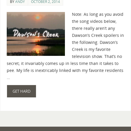
BY
ANDY
OCTOBER 2, 2014
Note: As long as you avoid
the song videos below,
there really aren’t any
Dawson’s Creek spoilers in
the following. Dawson’s
Creek is my favorite
television show. That’s no
secret; it invariably comes up in less time than it takes to
pee. My life is inextricably linked with my favorite residents
…
GET HARD