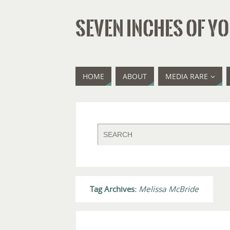
SEVEN INCHES OF YO
HOME
ABOUT
MEDIA RARE
Tag Archives:
Melissa McBride