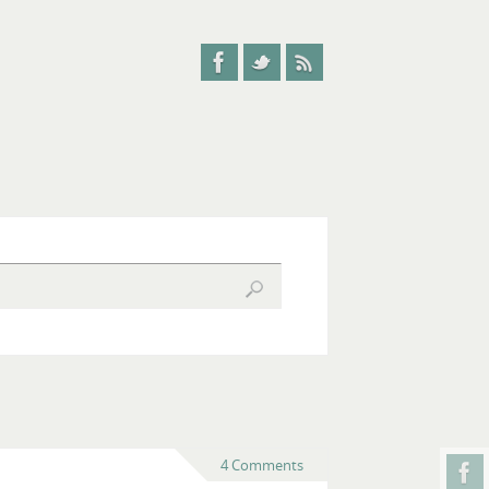
4 Comments