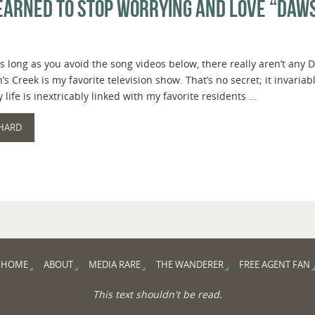
Learned to Stop Worrying and Love “Daw
s long as you avoid the song videos below, there really aren’t any D
s Creek is my favorite television show. That’s no secret; it invariab
 life is inextricably linked with my favorite residents …
 HARD
HOME
ABOUT
MEDIA RARE
THE WANDERER
FREE AGENT FAN
This text shouldn't be read.