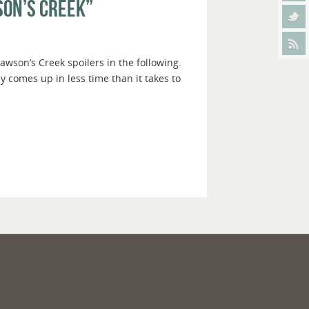
son’s Creek”
awson’s Creek spoilers in the following.
ly comes up in less time than it takes to