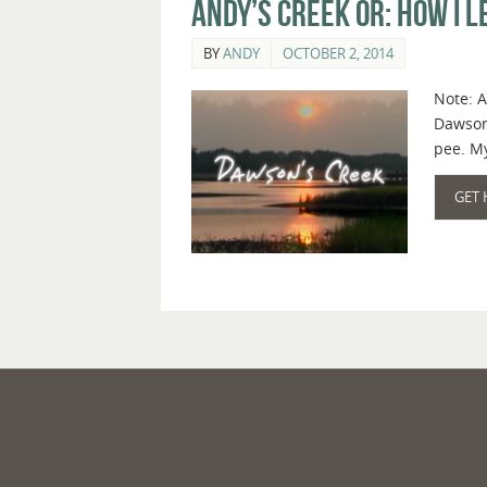
Andy’s Creek or: How I 
BY
ANDY
OCTOBER 2, 2014
Note: A
Dawson’
pee. My
GET