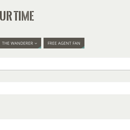
UR TIME
THE WANDERER
FREE AGENT FAN