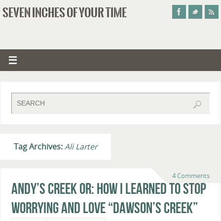
SEVEN INCHES OF YOUR TIME
Tag Archives:
Ali Larter
4 Comments
Andy’s Creek or: How I Learned to Stop
Worrying and Love “Dawson’s Creek”