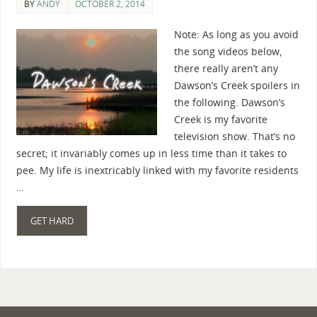
BY
ANDY
OCTOBER 2, 2014
Note: As long as you avoid
the song videos below,
there really aren’t any
Dawson’s Creek spoilers in
the following. Dawson’s
Creek is my favorite
television show. That’s no
secret; it invariably comes up in less time than it takes to
pee. My life is inextricably linked with my favorite residents
…
GET HARD