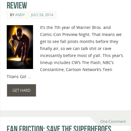
Review
BY
ANDY
JULY 24, 2014
It’s the 7th year of Warner Bros. and
Comic-Con Preview Night. That means we
get to see fall pilots months before they
finally air, so we can talk shit or rave
incessantly before most of y’all. This year’s
lineup includes CW’s The Flash, NBC’s
Constantine, Cartoon Network’s Teen
Titans Go! …
GET HARD
One Comment
Fan Friction: Save The Superheroes