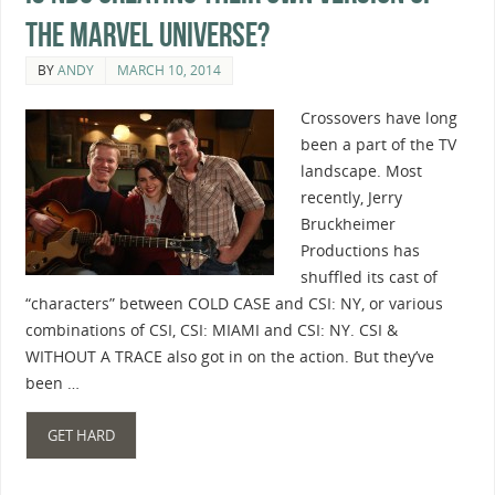
the Marvel Universe?
BY
ANDY
MARCH 10, 2014
Crossovers have long
been a part of the TV
landscape. Most
recently, Jerry
Bruckheimer
Productions has
shuffled its cast of
“characters” between COLD CASE and CSI: NY, or various
combinations of CSI, CSI: MIAMI and CSI: NY. CSI &
WITHOUT A TRACE also got in on the action. But they’ve
been …
GET HARD