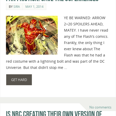
BY
SIRA
MAY 1, 2014
YE BE WARNED: ARROW
2×20 SPOILERS AHEAD,
MATEY. I have never read
any of The Flash’s comics.
Frankly, the only thing I
ever knew about The
Flash was that he had a
red costume with a lightning bolt and was part of the DC
Universe. But that didn’t stop me …
GET HARD
No comments
Is NBC Creating Their Own Version of