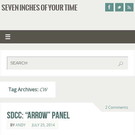
SEVEN INCHES OF YOUR TIME
Tag Archives:
CW
2 Comments
SDCC: “Arrow” Panel
BY
ANDY
JULY 25, 2014