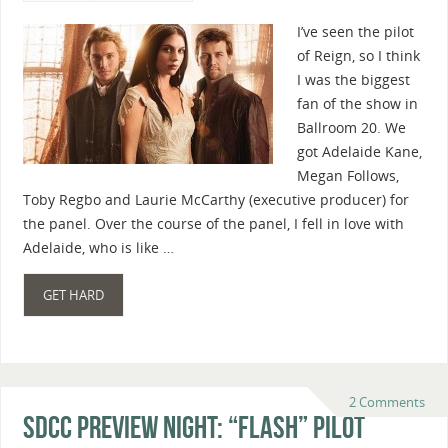
I’ve seen the pilot
of Reign, so I think
I was the biggest
fan of the show in
Ballroom 20. We
got Adelaide Kane,
Megan Follows,
Toby Regbo and Laurie McCarthy (executive producer) for
the panel. Over the course of the panel, I fell in love with
Adelaide, who is like …
GET HARD
2 Comments
SDCC Preview Night: “Flash” Pilot