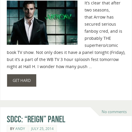
It’s clear that after
two seasons,
that Arrow has
secured serious
fanboy cred, and is
probably THE
superhero/comic
book TV show. Not only does it have a panel tonight (Friday),
but it’s a part of the WB TV 3 hour sploosh fest tomorrow
night at Hall H. I wonder how many push …
GET HARD
No comments
SDCC: “Reign” Panel
BY
ANDY
JULY 25, 2014