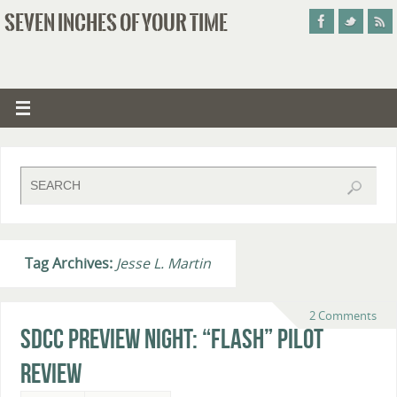
SEVEN INCHES OF YOUR TIME
Tag Archives:
Jesse L. Martin
2 Comments
SDCC Preview Night: “Flash” Pilot
Review