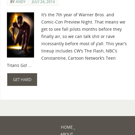
BY
ANDY
JULY 24, 2014
It’s the 7th year of Warner Bros. and
Comic-Con Preview Night. That means we
get to see fall pilots months before they
finally air, so we can talk shit or rave
incessantly before most of y’all. This year’s
lineup includes CW’s The Flash, NBC’s
Constantine, Cartoon Network’s Teen
Titans Go! …
GET HARD
HOME
ABOUT