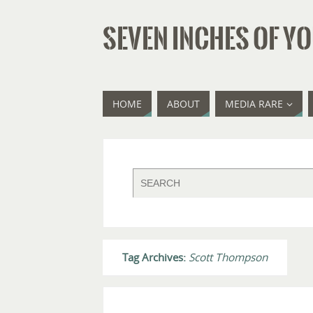
SEVEN INCHES OF YO
HOME
ABOUT
MEDIA RARE
Tag Archives:
Scott Thompson