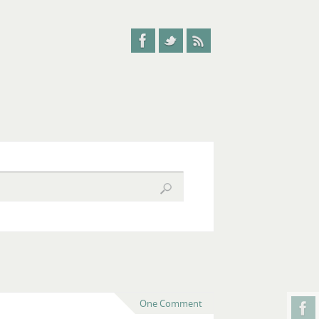
One Comment