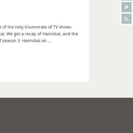
 of the holy triumvirate of TV shows
a). We get a recap of Hannibal, and the
f season 3: Hannibal on …