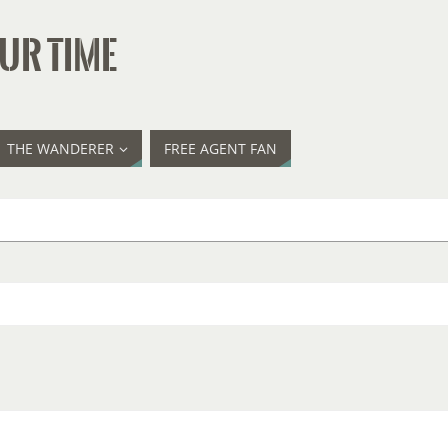
UR TIME
THE WANDERER
FREE AGENT FAN