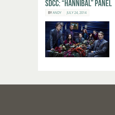
SDCC: “Hannibal” Panel
BY
ANDY
JULY 24, 2014