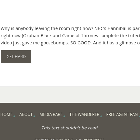
Why is anybody leaving the room right now? NBC’s Hannibal is part
right now (Orphan Black and Game of Thrones complete the trifect
video just gave me goosebumps. SO GOOD. And it has a glimpse o
GET HARD
HOME
ABOUT
MEDIA RARE
THE WANDERER
FREE AGENT FAN
This text shouldn't be read.