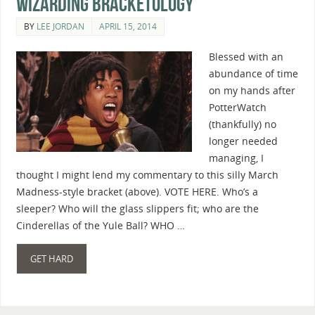
Wizarding Bracketology
BY
LEE JORDAN
APRIL 15, 2014
Blessed with an
abundance of time
on my hands after
PotterWatch
(thankfully) no
longer needed
managing, I
thought I might lend my commentary to this silly March
Madness-style bracket (above). VOTE HERE. Who’s a
sleeper? Who will the glass slippers fit; who are the
Cinderellas of the Yule Ball? WHO …
GET HARD