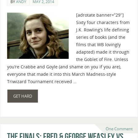
BY
ANDY
MAY 2, 2014
[adrotate banner=”29″]
Sixty four characters from
J.K. Rowling’s life defining
series of books (and the
films that WB lovingly
adapted) made it through
the Goblet of Fire. Unless
you’re Crabbe and Goyle (and shame on you if you are),
everyone that made it into this March Madness-style
Triwizard Tournament received …
GET HARD
One Comment
The Finals: Fred & George Weasley vs.