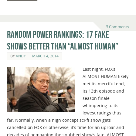
3 Comments
Random Power Rankings: 17 Fake
Shows Better Than “Almost Human”
BY
ANDY
MARCH 4, 2014
Last night, FOX’s
ALMOST HUMAN likely
met its merciful end,
its 13th episode and
season finale
whimpering to its
lowest ratings thus
far. Normally, when a high concept sci-fi show gets
cancelled on FOX or otherwise, it’s time for an uproar and
decades of bemoaning the snubbed show’s fate. ALMOST …