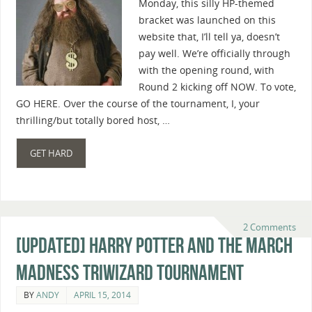
Monday, this silly HP-themed
bracket was launched on this
website that, I’ll tell ya, doesn’t
pay well. We’re officially through
with the opening round, with
Round 2 kicking off NOW. To vote,
GO HERE. Over the course of the tournament, I, your
thrilling/but totally bored host, …
GET HARD
2 Comments
[Updated] Harry Potter And The March
Madness Triwizard Tournament
BY
ANDY
APRIL 15, 2014