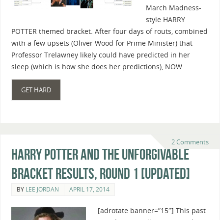
March Madness-
style HARRY
POTTER themed bracket. After four days of routs, combined
with a few upsets (Oliver Wood for Prime Minister) that
Professor Trelawney likely could have predicted in her
sleep (which is how she does her predictions), NOW …
GET HARD
2 Comments
Harry Potter And The Unforgivable
Bracket Results, Round 1 [Updated]
BY
LEE JORDAN
APRIL 17, 2014
[adrotate banner=”15″] This past