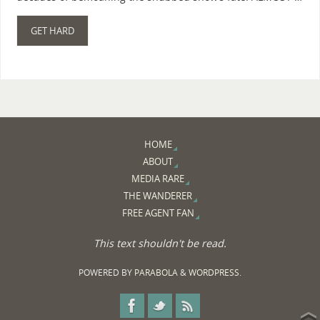
GET HARD
HOME
ABOUT
MEDIA RARE
THE WANDERER
FREE AGENT FAN
This text shouldn't be read.
POWERED BY
PARABOLA
&
WORDPRESS.