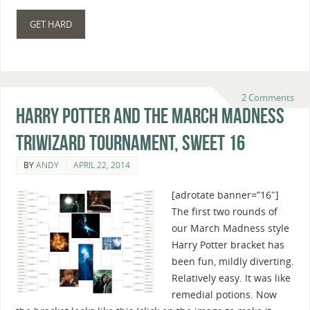
GET HARD
2 Comments
Harry Potter And The March Madness
Triwizard Tournament, Sweet 16
BY
ANDY
APRIL 22, 2014
[adrotate banner=”16″]
The first two rounds of
our March Madness style
Harry Potter bracket has
been fun, mildly diverting.
Relatively easy. It was like
remedial potions. Now