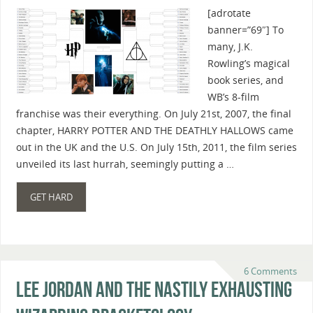
[adrotate
banner=”69″] To
many, J.K.
Rowling’s magical
book series, and
WB’s 8-film
franchise was their everything. On July 21st, 2007, the final
chapter, HARRY POTTER AND THE DEATHLY HALLOWS came
out in the UK and the U.S. On July 15th, 2011, the film series
unveiled its last hurrah, seemingly putting a …
GET HARD
6 Comments
Lee Jordan And The Nastily Exhausting