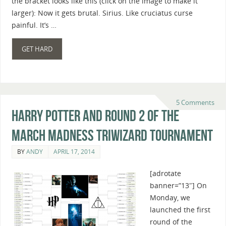
the bracket looks like this (click on the image to make it
larger): Now it gets brutal. Sirius. Like cruciatus curse
painful. It’s …
GET HARD
5 Comments
Harry Potter And Round 2 Of The
March Madness Triwizard Tournament
BY
ANDY
APRIL 17, 2014
[adrotate
banner=”13″] On
Monday, we
launched the first
round of the