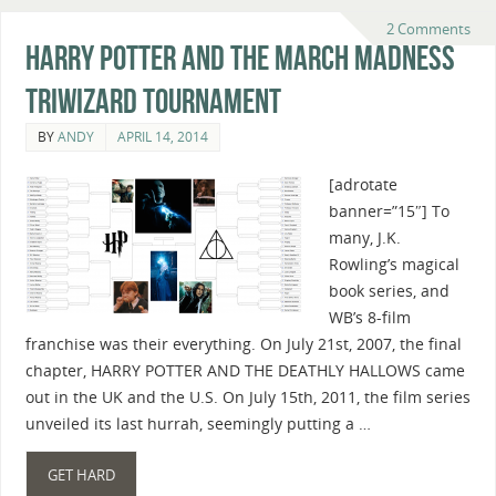
2 Comments
Harry Potter And The March Madness
Triwizard Tournament
BY
ANDY
APRIL 14, 2014
[adrotate
banner=”15″] To
many, J.K.
Rowling’s magical
book series, and
WB’s 8-film
franchise was their everything. On July 21st, 2007, the final
chapter, HARRY POTTER AND THE DEATHLY HALLOWS came
out in the UK and the U.S. On July 15th, 2011, the film series
unveiled its last hurrah, seemingly putting a …
GET HARD