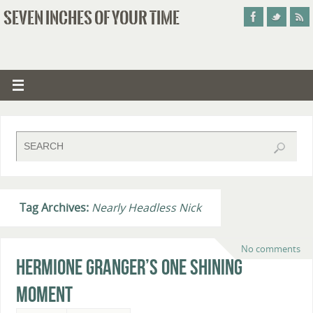
SEVEN INCHES OF YOUR TIME
Tag Archives:
Nearly Headless Nick
No comments
Hermione Granger’s One Shining
Moment