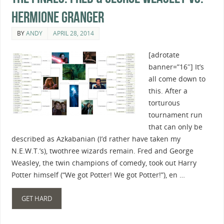
Hermione Granger
BY
ANDY
APRIL 28, 2014
[adrotate
banner=”16″] It’s
all come down to
this. After a
torturous
tournament run
that can only be
described as Azkabanian (I’d rather have taken my
N.E.W.T.’s), twothree wizards remain. Fred and George
Weasley, the twin champions of comedy, took out Harry
Potter himself (“We got Potter! We got Potter!”), en …
GET HARD