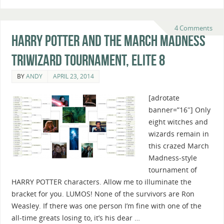
4 Comments
Harry Potter And The March Madness
Triwizard Tournament, Elite 8
BY
ANDY
APRIL 23, 2014
[adrotate
banner=”16″] Only
eight witches and
wizards remain in
this crazed March
Madness-style
tournament of
HARRY POTTER characters. Allow me to illuminate the
bracket for you. LUMOS! None of the survivors are Ron
Weasley. If there was one person I’m fine with one of the
all-time greats losing to, it’s his dear …