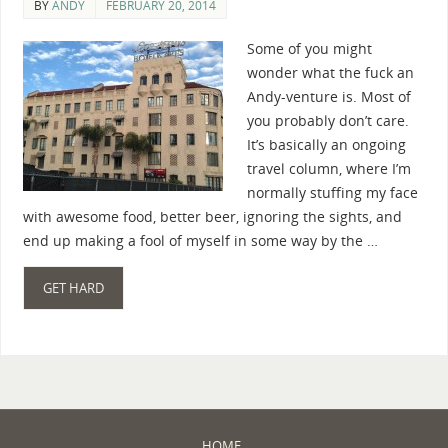
BY
ANDY
FEBRUARY 20, 2014
Some of you might
wonder what the fuck an
Andy-venture is. Most of
you probably don’t care.
It’s basically an ongoing
travel column, where I’m
normally stuffing my face
with awesome food, better beer, ignoring the sights, and
end up making a fool of myself in some way by the …
GET HARD
HOME