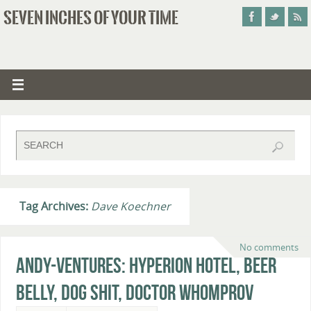
SEVEN INCHES OF YOUR TIME
Tag Archives:
Dave Koechner
No comments
Andy-ventures: Hyperion Hotel, Beer
Belly, Dog Shit, Doctor Whomprov