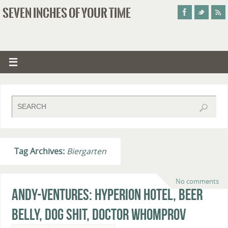
SEVEN INCHES OF YOUR TIME
Tag Archives:
Biergarten
No comments
Andy-ventures: Hyperion Hotel, Beer
Belly, Dog Shit, Doctor Whomprov