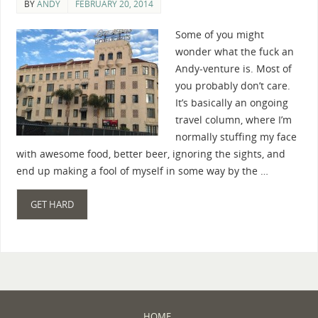
BY
ANDY
FEBRUARY 20, 2014
Some of you might
wonder what the fuck an
Andy-venture is. Most of
you probably don’t care.
It’s basically an ongoing
travel column, where I’m
normally stuffing my face
with awesome food, better beer, ignoring the sights, and
end up making a fool of myself in some way by the …
GET HARD
HOME