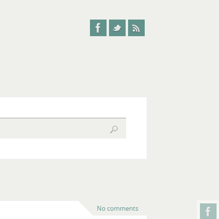
No comments