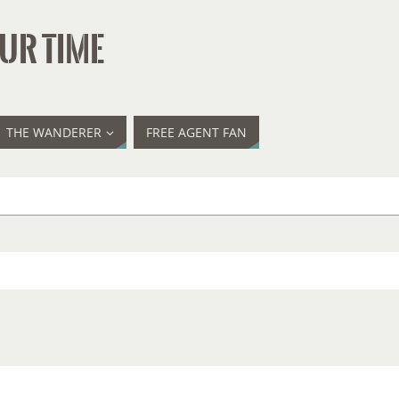
UR TIME
THE WANDERER
FREE AGENT FAN