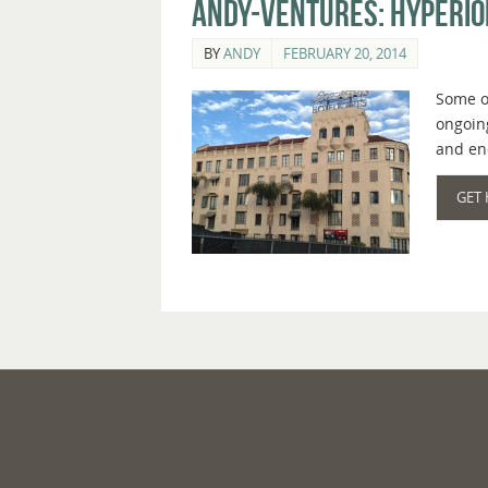
Andy-ventures: Hyperion
BY
ANDY
FEBRUARY 20, 2014
Some of
ongoing
and en
GET