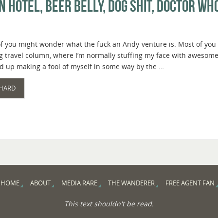
 Hotel, Beer Belly, Dog Shit, Doctor W
 you might wonder what the fuck an Andy-venture is. Most of you pr
 travel column, where I’m normally stuffing my face with awesome f
d up making a fool of myself in some way by the …
 HARD
HOME
ABOUT
MEDIA RARE
THE WANDERER
FREE AGENT FAN
This text shouldn't be read.