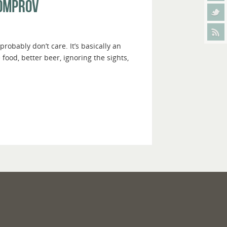
homprov
obably don’t care. It’s basically an
ood, better beer, ignoring the sights,