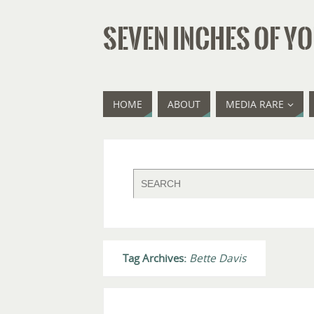
SEVEN INCHES OF YO
HOME
ABOUT
MEDIA RARE
Tag Archives:
Bette Davis