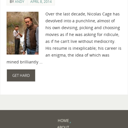
BY
ANDY
APRIL 8, 2014
Over the last decade, Nicolas Cage has
devolved into a punchline, almost of
his own devising, picking and choosing
movies as if he was asking for ridicule,
as if he can’t live without mediocrity.
His resume is inexplicable; his career is
an enigma, the idea of which was
mined brilliantly …
GET HARD
HOME
ABOUT