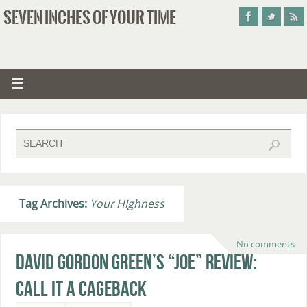
SEVEN INCHES OF YOUR TIME
Tag Archives:
Your HIghness
No comments
David Gordon Green’s “Joe” Review:
Call It A Cageback