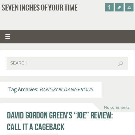
SEVEN INCHES OF YOUR TIME
Tag Archives:
BANGKOK DANGEROUS
No comments
David Gordon Green’s “Joe” Review:
Call It A Cageback