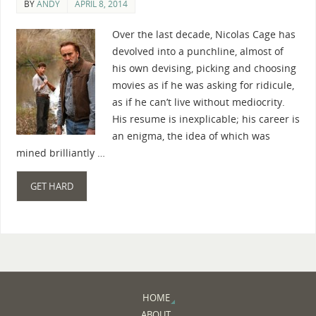
BY
ANDY
APRIL 8, 2014
Over the last decade, Nicolas Cage has
devolved into a punchline, almost of
his own devising, picking and choosing
movies as if he was asking for ridicule,
as if he can’t live without mediocrity.
His resume is inexplicable; his career is
an enigma, the idea of which was
mined brilliantly …
GET HARD
HOME
ABOUT