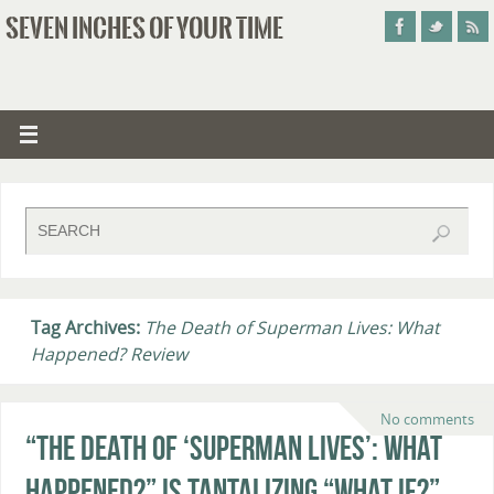
SEVEN INCHES OF YOUR TIME
Tag Archives:
The Death of Superman Lives: What
Happened? Review
No comments
“The Death of ‘Superman Lives’: What
Happened?” Is Tantalizing “What If?”