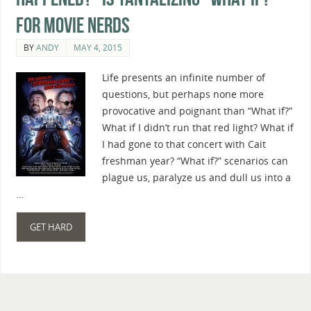
For Movie Nerds
BY
ANDY
MAY 4, 2015
Life presents an infinite number of
questions, but perhaps none more
provocative and poignant than “What if?”
What if I didn’t run that red light? What if
I had gone to that concert with Cait
freshman year? “What if?” scenarios can
plague us, paralyze us and dull us into a
…
GET HARD