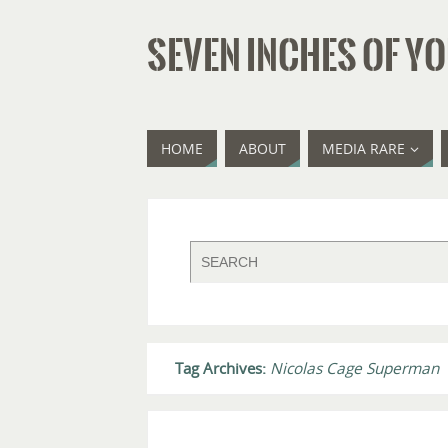
SEVEN INCHES OF YO
HOME
ABOUT
MEDIA RARE
Tag Archives:
Nicolas Cage Superman