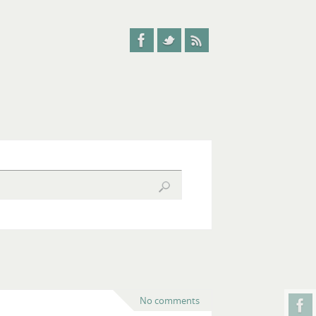
No comments