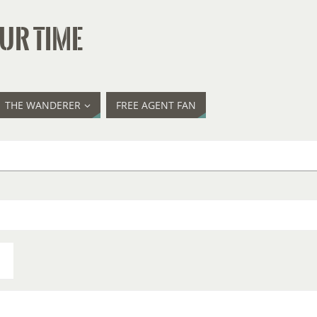
UR TIME
THE WANDERER
FREE AGENT FAN