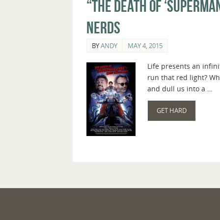
“The Death of ‘Superman
Nerds
BY
ANDY
MAY 4, 2015
Life presents an infi
run that red light? Wh
and dull us into a …
GET HARD