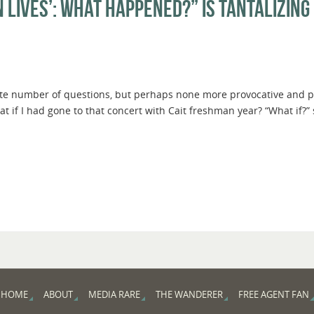
 Lives’: What Happened?” Is Tantalizing 
nite number of questions, but perhaps none more provocative and poi
at if I had gone to that concert with Cait freshman year? “What if?”
HOME
ABOUT
MEDIA RARE
THE WANDERER
FREE AGENT FAN