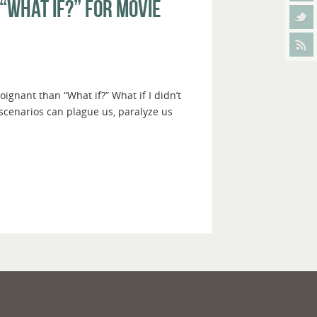
“What If?” For Movie
gnant than “What if?” What if I didn’t
 scenarios can plague us, paralyze us