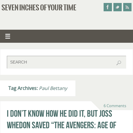
SEVEN INCHES OF YOUR TIME
Tag Archives:
Paul Bettany
6 Comments
I Don’t Know How He Did It, But Joss
Whedon Saved “The Avengers: Age of