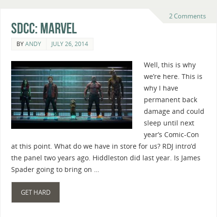
2 Comments
SDCC: Marvel
BY
ANDY
JULY 26, 2014
Well, this is why
we’re here. This is
why I have
permanent back
damage and could
sleep until next
year’s Comic-Con
at this point. What do we have in store for us? RDJ intro’d
the panel two years ago. Hiddleston did last year. Is James
Spader going to bring on …
GET HARD