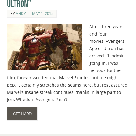
Ultron”
BY
ANDY
MAY 1, 2015
After three years
and four
movies, Avengers:
Age of Ultron has
arrived. I’ll admit,
going in, I was
nervous for the
film, forever worried that Marvel Studios’ bubble might
pop. It certainly stretches the seams here, but rest assured,
Marvel’s insane streak continues, thanks in large part to
Joss Whedon. Avengers 2 isn’t …
GET HARD