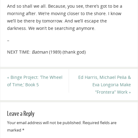
And so shall we all. Because, you see, t
here’s got to be a
morning after.
We’re moving closer to the shore.
I know
we’ll be there by tomorrow.
And we’ll escape the
darkness.
We won’t be searching anymore.
–
NEXT TIME:
Batman
(1989) (thank god)
«
Binge Project: ‘The Wheel
Ed Harris, Michael Peña &
of Time,’ Book 5
Eva Longoria Make
“Frontera” Work
»
Leave a Reply
Your email address will not be published.
Required fields are
marked
*