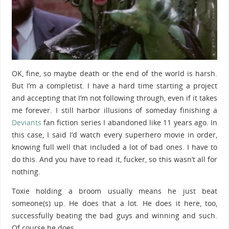
OK, fine, so maybe death or the end of the world is harsh.
But I’m a completist. I have a hard time starting a project
and accepting that I’m not following through, even if it takes
me forever. I still harbor illusions of someday finishing a
Deviants
fan fiction series I abandoned like 11 years ago. In
this case, I said I’d watch every superhero movie in order,
knowing full well that included a lot of bad ones. I have to
do this. And you have to read it, fucker, so this wasn’t all for
nothing.
Toxie holding a broom usually means he just beat
someone(s) up. He does that a lot. He does it here, too,
successfully beating the bad guys and winning and such.
Of course he does.