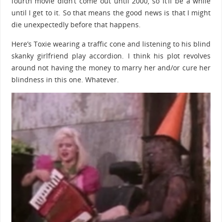
fourth movie didn’t come out until 2000, so it’ll be a while
until I get to it. So that means the good news is that I might
die unexpectedly before that happens.
Here’s Toxie wearing a traffic cone and listening to his blind
skanky girlfriend play accordion. I think his plot revolves
around not having the money to marry her and/or cure her
blindness in this one. Whatever.