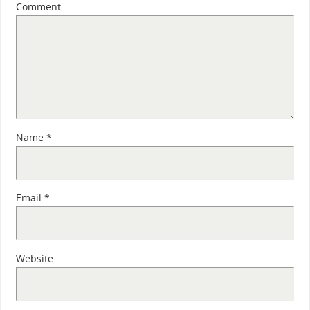
Comment
Name
*
Email
*
Website