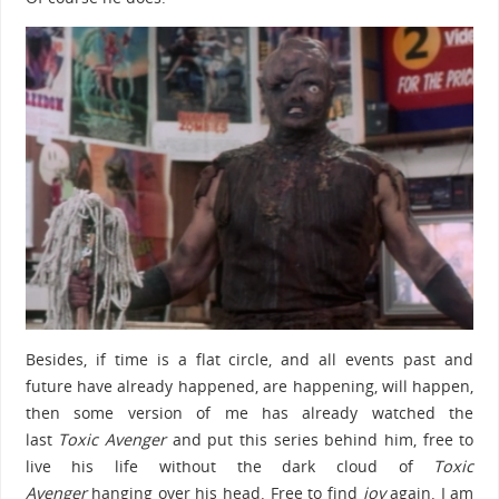
Besides, if time is a flat circle, and all events past and
future have already happened, are happening, will happen,
then some version of me has already watched the
last
Toxic Avenger
and put this series behind him, free to
live his life without the dark cloud of
Toxic
Avenger
hanging over his head. Free to find
joy
again. I am