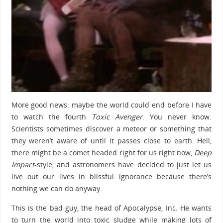
More good news: maybe the world could end before I have
to watch the fourth
Toxic Avenger
. You never know.
Scientists sometimes discover a meteor or something that
they weren’t aware of until it passes close to earth. Hell,
there might be a comet headed right for us right now,
Deep
Impact
-style, and astronomers have decided to just let us
live out our lives in blissful ignorance because there’s
nothing we can do anyway.
This is the bad guy, the head of Apocalypse, Inc. He wants
to turn the world into toxic sludge while making lots of