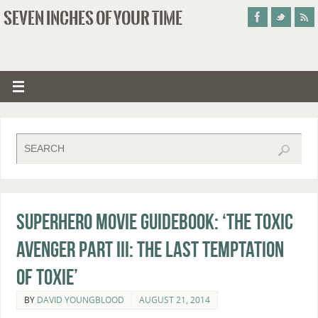
SEVEN INCHES OF YOUR TIME
Superhero Movie Guidebook: ‘The Toxic
Avenger Part III: The Last Temptation
of Toxie’
BY
DAVID YOUNGBLOOD
AUGUST 21, 2014