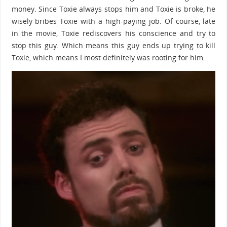
money. Since Toxie always stops him and Toxie is broke, he
wisely bribes Toxie with a high-paying job. Of course, late
in the movie, Toxie rediscovers his conscience and try to
stop this guy. Which means this guy ends up trying to kill
Toxie, which means I most definitely was rooting for him.