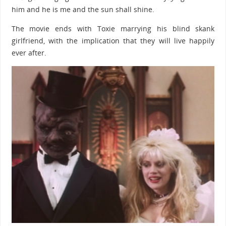
him and he is me and the sun shall shine.
The movie ends with Toxie marrying his blind skank
girlfriend, with the implication that they will live happily
ever after.