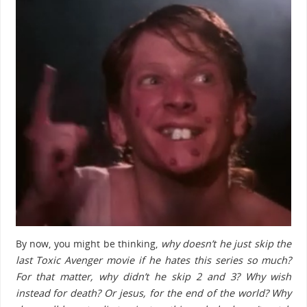
By now, you might be thinking,
why doesn’t he just skip the
last Toxic Avenger movie if he hates this series so much?
For that matter, why didn’t he skip 2 and 3? Why wish
instead for death? Or jesus, for the end of the world? Why