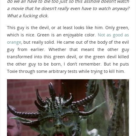
do we all have to die too just so this asshole doesn’t watch
a movie that he doesn’t really even have to watch anyway?
What a fucking dick.
This guy is the devil, or at least looks like him. Only green,
which is nice. Green is an enjoyable color.
Not as good as
orange
, but really solid. He came out of the body of the evil
guy from earlier. Whether that meant the other guy
transformed into this green devil, or the green devil killed
the other guy to be born, I don’t remember. But he puts
Toxie through some arbitrary tests while trying to kill him.