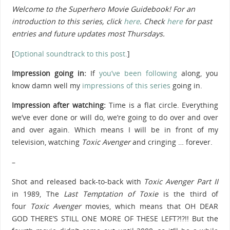
Welcome to the Superhero Movie Guidebook! For an
introduction to this series, click
here
.
Check
here
for past
entries and future updates most Thursdays.
[
Optional soundtrack to this post.
]
Impression going in:
If
you’ve been following
along, you
know damn well my
impressions of this series
going in.
Impression after watching:
Time is a flat circle. Everything
we’ve ever done or will do, we’re going to do over and over
and over again. Which means I will be in front of my
television, watching
Toxic Avenger
and cringing … forever.
–
Shot and released back-to-back with
Toxic Avenger Part II
in 1989,
The
Last Temptation of Toxie
is the third of
four
Toxic Avenger
movies, which means that OH DEAR
GOD THERE’S STILL ONE MORE OF THESE LEFT?!?!! But the