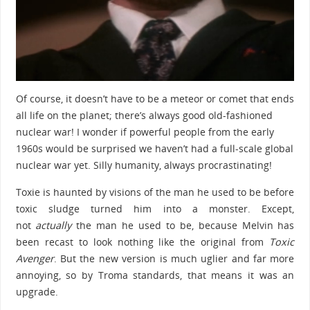
Of course, it doesn’t have to be a meteor or comet that ends
all life on the planet; there’s always good old-fashioned
nuclear war! I wonder if powerful people from the early
1960s would be surprised we haven’t had a full-scale global
nuclear war yet. Silly humanity, always procrastinating!
Toxie is haunted by visions of the man he used to be before
toxic sludge turned him into a monster. Except,
not
actually
the man he used to be, because Melvin has
been recast to look nothing like the original from
Toxic
Avenger
. But the new version is much uglier and far more
annoying, so by Troma standards, that means it was an
upgrade.