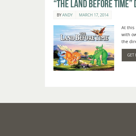
“The Land Before Time” 
BY
ANDY
MARCH 17, 2014
At this
with o
the di
GET