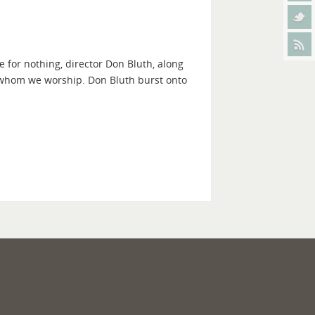
 for nothing, director Don Bluth, along
 whom we worship. Don Bluth burst onto