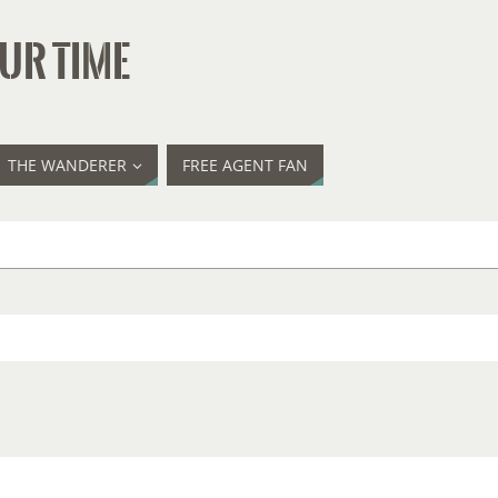
UR TIME
THE WANDERER
FREE AGENT FAN