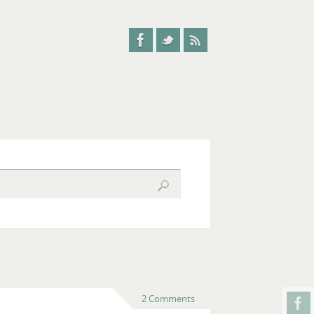
2 Comments