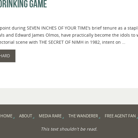
Drinking Game
 point during SEVEN INCHES OF YOUR TIME’s brief tenure as a staple
wls and Edward James Olmos, have practically become the idols to
rectorial scene with THE SECRET OF NIMH in 1982, intent on …
 HARD
HOME
ABOUT
MEDIA RARE
THE WANDERER
FREE AGENT FAN
This text shouldn't be read.