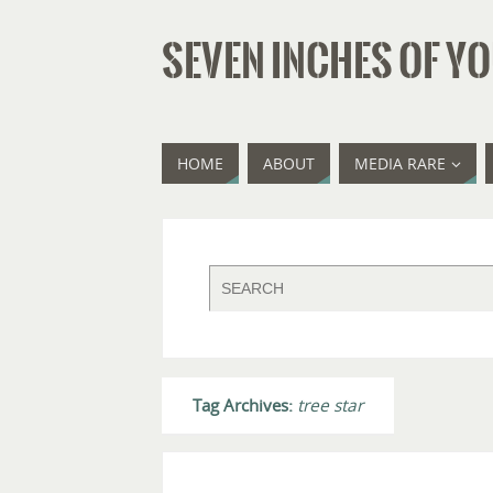
SEVEN INCHES OF YO
HOME
ABOUT
MEDIA RARE
Tag Archives:
tree star