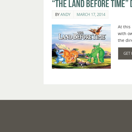
“The Land Before Time” 
BY
ANDY
MARCH 17, 2014
At this
with o
the di
GET