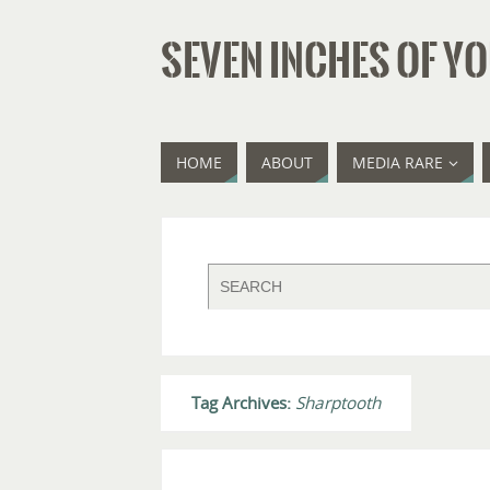
SEVEN INCHES OF YO
HOME
ABOUT
MEDIA RARE
Tag Archives:
Sharptooth