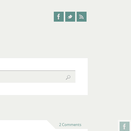
2 Comments