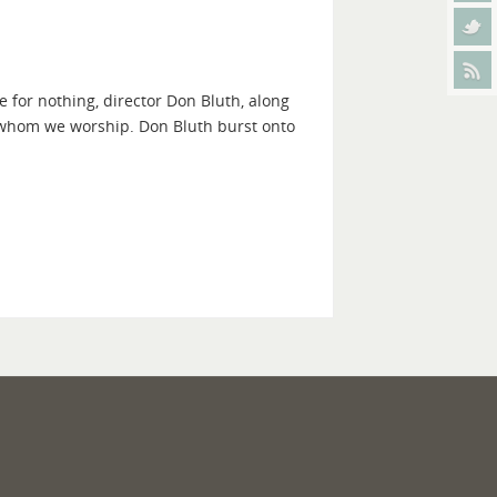
 for nothing, director Don Bluth, along
 whom we worship. Don Bluth burst onto