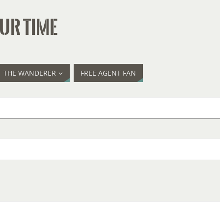
UR TIME
THE WANDERER
FREE AGENT FAN