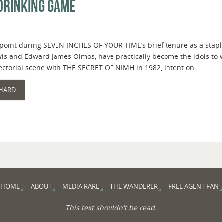
Drinking Game
 point during SEVEN INCHES OF YOUR TIME’s brief tenure as a staple
wls and Edward James Olmos, have practically become the idols to
rectorial scene with THE SECRET OF NIMH in 1982, intent on …
 HARD
HOME
ABOUT
MEDIA RARE
THE WANDERER
FREE AGENT FAN
This text shouldn't be read.