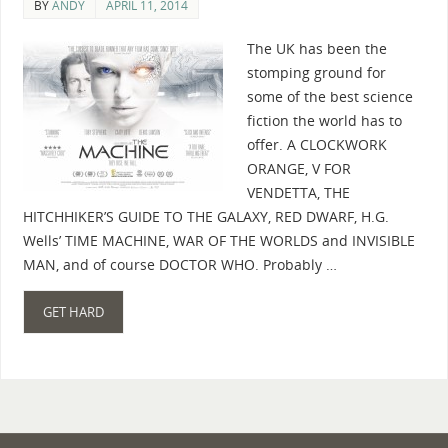
BY
ANDY
APRIL 11, 2014
The UK has been the
stomping ground for
some of the best science
fiction the world has to
offer. A CLOCKWORK
ORANGE, V FOR
VENDETTA, THE
HITCHHIKER’S GUIDE TO THE GALAXY, RED DWARF, H.G.
Wells’ TIME MACHINE, WAR OF THE WORLDS and INVISIBLE
MAN, and of course DOCTOR WHO. Probably …
GET HARD