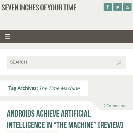
SEVEN INCHES OF YOUR TIME
Tag Archives:
The Time Machine
2 Comments
Androids Achieve Artificial
Intelligence In “The Machine” [Review]