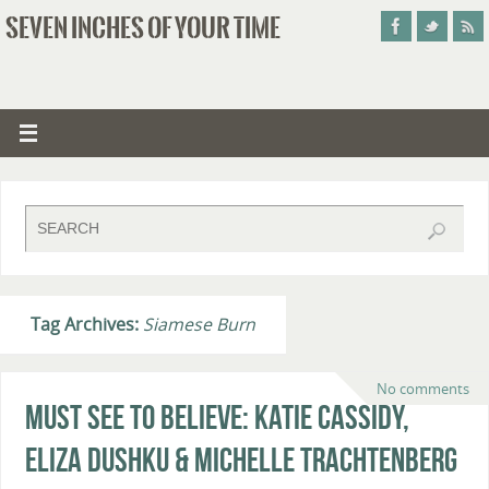
SEVEN INCHES OF YOUR TIME
Tag Archives:
Siamese Burn
No comments
Must See To Believe: Katie Cassidy,
Eliza Dushku & Michelle Trachtenberg