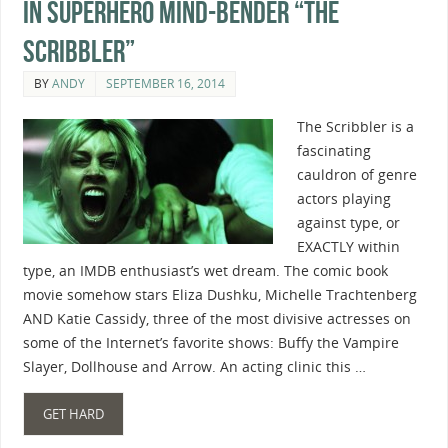
In Superhero Mind-Bender “The
Scribbler”
BY
ANDY
SEPTEMBER 16, 2014
The Scribbler is a
fascinating
cauldron of genre
actors playing
against type, or
EXACTLY within
type, an IMDB enthusiast’s wet dream. The comic book
movie somehow stars Eliza Dushku, Michelle Trachtenberg
AND Katie Cassidy, three of the most divisive actresses on
some of the Internet’s favorite shows: Buffy the Vampire
Slayer, Dollhouse and Arrow. An acting clinic this …
GET HARD