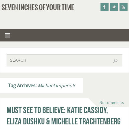
SEVEN INCHES OF YOUR TIME
Tag Archives:
Michael Imperioli
No comments
Must See To Believe: Katie Cassidy,
Eliza Dushku & Michelle Trachtenberg