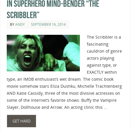
In Superhero Mind-Bender “The
Scribbler”
BY
ANDY
SEPTEMBER 16, 2014
The Scribbler is a
fascinating
cauldron of genre
actors playing
against type, or
EXACTLY within
type, an IMDB enthusiast’s wet dream. The comic book
movie somehow stars Eliza Dushku, Michelle Trachtenberg
AND Katie Cassidy, three of the most divisive actresses on
some of the Internet’s favorite shows: Buffy the Vampire
Slayer, Dollhouse and Arrow. An acting clinic this …
GET HARD