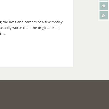
g the lives and careers of a few motley
 usually worse than the original. Keep
as …