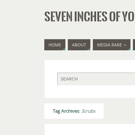
SEVEN INCHES OF YO
HOME
ABOUT
MEDIA RARE
Tag Archives:
Scrubs