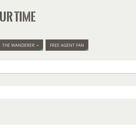
UR TIME
THE WANDERER
FREE AGENT FAN