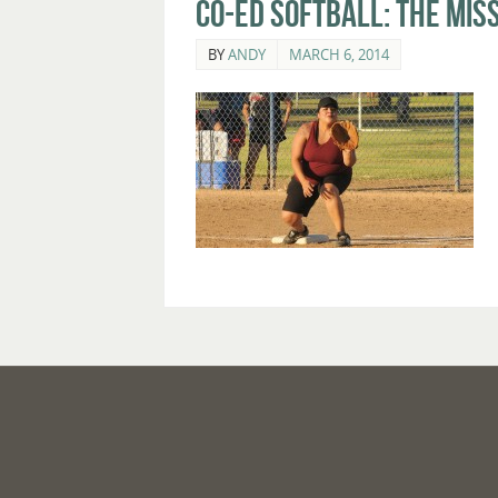
Co-Ed Softball: The Mis
BY
ANDY
MARCH 6, 2014