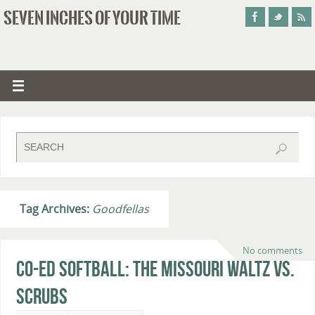
SEVEN INCHES OF YOUR TIME
Tag Archives:
Goodfellas
No comments
Co-Ed Softball: The Missouri Waltz vs.
Scrubs