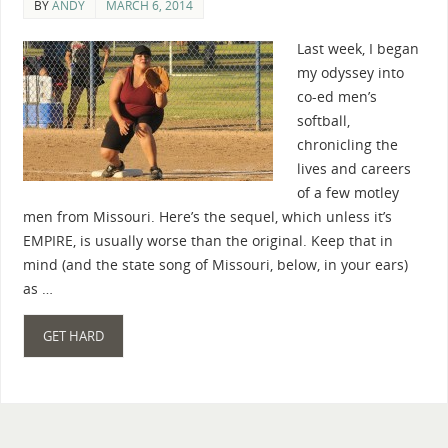
BY
ANDY
MARCH 6, 2014
Last week, I began
my odyssey into
co-ed men’s
softball,
chronicling the
lives and careers
of a few motley
men from Missouri. Here’s the sequel, which unless it’s
EMPIRE, is usually worse than the original. Keep that in
mind (and the state song of Missouri, below, in your ears)
as …
GET HARD