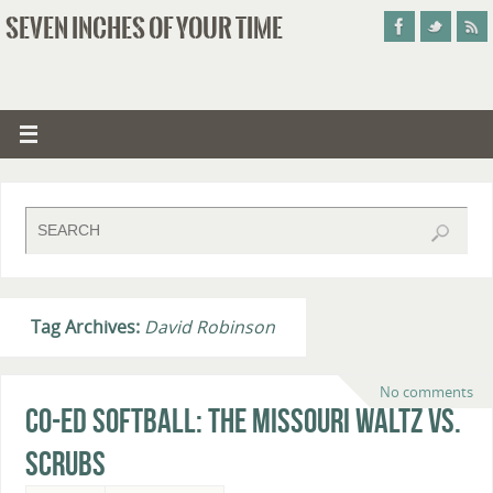
SEVEN INCHES OF YOUR TIME
Tag Archives:
David Robinson
No comments
Co-Ed Softball: The Missouri Waltz vs.
Scrubs