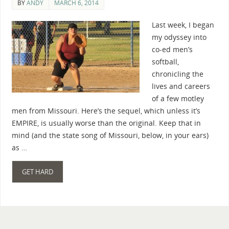
BY
ANDY
MARCH 6, 2014
Last week, I began
my odyssey into
co-ed men’s
softball,
chronicling the
lives and careers
of a few motley
men from Missouri. Here’s the sequel, which unless it’s
EMPIRE, is usually worse than the original. Keep that in
mind (and the state song of Missouri, below, in your ears)
as …
GET HARD