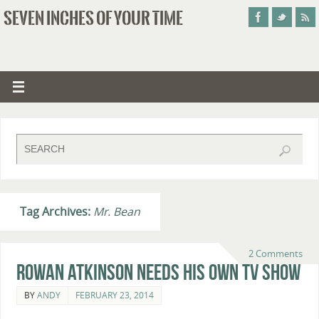
SEVEN INCHES OF YOUR TIME
Tag Archives:
Mr. Bean
2 Comments
Rowan Atkinson Needs His Own TV Show
BY
ANDY
FEBRUARY 23, 2014