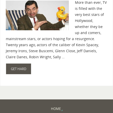
More than ever, TV
is filled with the
very best stars of
Hollywood,
whether they be
up and comers,
mainstream stars, or actors hoping for a resurgence.
Twenty years ago, actors of the caliber of Kevin Spacey,
Jeremy Irons, Steve Buscemi, Glenn Close, Jeff Daniels,
Claire Danes, Robin Wright, Sally …
GET HARD
HOME