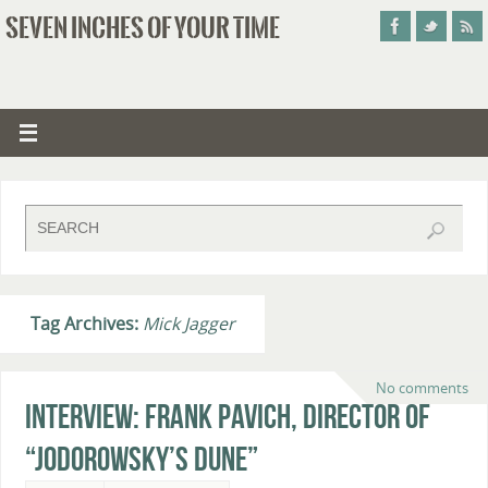
SEVEN INCHES OF YOUR TIME
Tag Archives:
Mick Jagger
No comments
Interview: Frank Pavich, Director of
“Jodorowsky’s Dune”