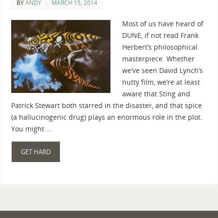
BY
ANDY
MARCH 15, 2014
Most of us have heard of
DUNE, if not read Frank
Herbert’s philosophical
masterpiece. Whether
we’ve seen David Lynch’s
nutty film, we’re at least
aware that Sting and
Patrick Stewart both starred in the disaster, and that spice
(a hallucinogenic drug) plays an enormous role in the plot.
You might …
GET HARD