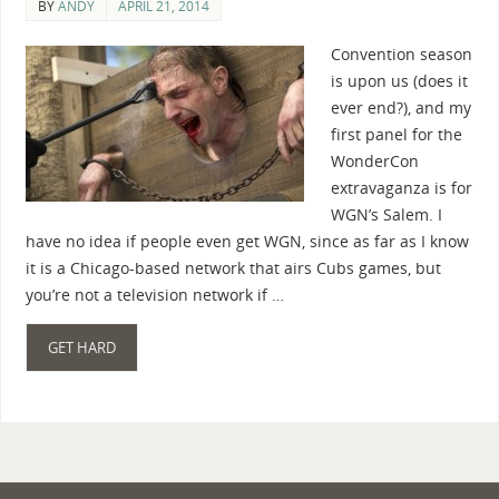
BY
ANDY
APRIL 21, 2014
Convention season
is upon us (does it
ever end?), and my
first panel for the
WonderCon
extravaganza is for
WGN’s Salem. I
have no idea if people even get WGN, since as far as I know
it is a Chicago-based network that airs Cubs games, but
you’re not a television network if …
GET HARD