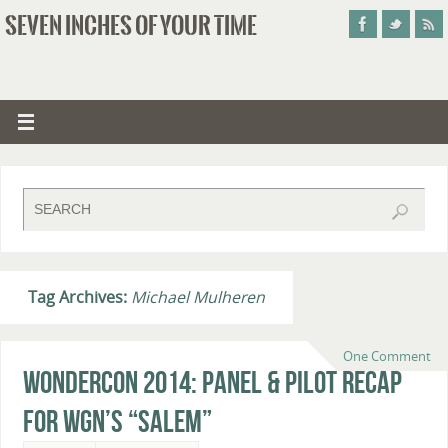
SEVEN INCHES OF YOUR TIME
Tag Archives:
Michael Mulheren
One Comment
WonderCon 2014: Panel & Pilot Recap
for WGN’s “Salem”