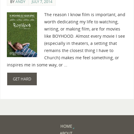
BY
ANDY
JULY 7, 2014
The reason I know film is important, and
worth dedicating my life to watching,
writing, or making film, are for movies
like BOYHOOD. Almost every movie I see
(especially in theaters, a setting that
remains the closest thing I have to
Church) makes me feel something, or
inspires me in some way, or …
GET HARD
HOME
ABOUT