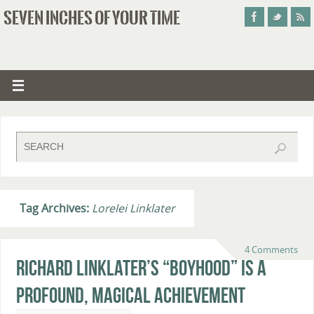
SEVEN INCHES OF YOUR TIME
Tag Archives:
Lorelei Linklater
4 Comments
Richard Linklater’s “Boyhood” Is A
Profound, Magical Achievement