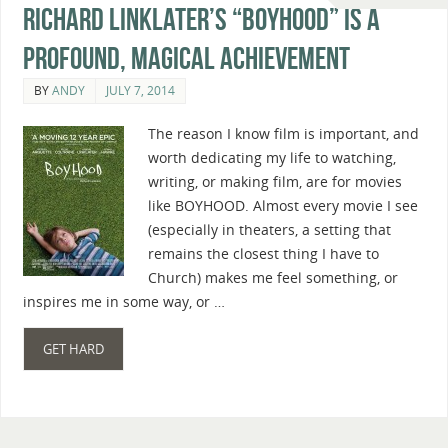
Richard Linklater’s “Boyhood” Is A
Profound, Magical Achievement
BY
ANDY
JULY 7, 2014
The reason I know film is important, and
worth dedicating my life to watching,
writing, or making film, are for movies
like BOYHOOD. Almost every movie I see
(especially in theaters, a setting that
remains the closest thing I have to
Church) makes me feel something, or
inspires me in some way, or …
GET HARD