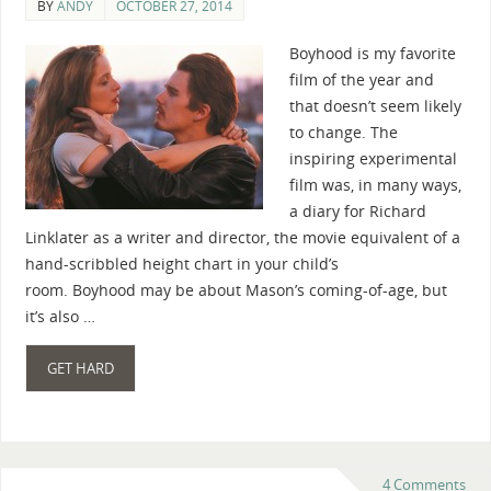
BY
ANDY
OCTOBER 27, 2014
Boyhood is my favorite
film of the year and
that doesn’t seem likely
to change. The
inspiring experimental
film was, in many ways,
a diary for Richard
Linklater as a writer and director, the movie equivalent of a
hand-scribbled height chart in your child’s
room. Boyhood may be about Mason’s coming-of-age, but
it’s also …
GET HARD
4 Comments