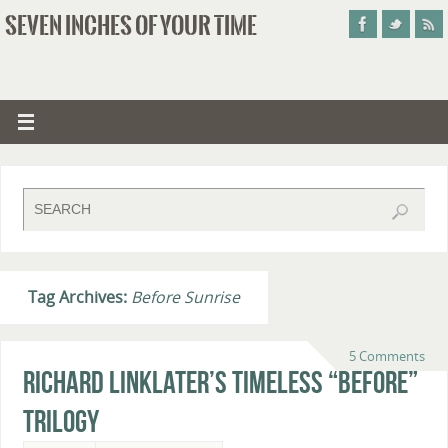
SEVEN INCHES OF YOUR TIME
Tag Archives:
Before Sunrise
5 Comments
Richard Linklater’s Timeless “Before”
Trilogy