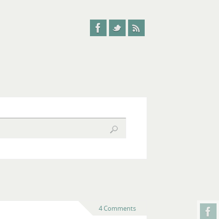
4 Comments