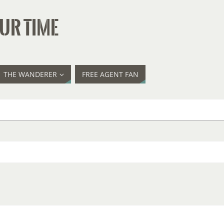
UR TIME
THE WANDERER
FREE AGENT FAN