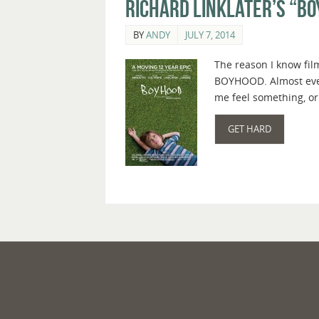
Richard Linklater’s “Bo
BY
ANDY
JULY 7, 2014
The reason I know film
BOYHOOD. Almost every
me feel something, or
GET HARD