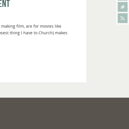
ent
 making film, are for movies like
osest thing I have to Church) makes