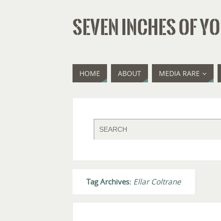
SEVEN INCHES OF YO
HOME
ABOUT
MEDIA RARE
Tag Archives:
Ellar Coltrane