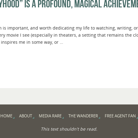
yhood” Is A Profound, Magical Achievem
 is important, and worth dedicating my life to watching, writing, or
 movie I see (especially in theaters, a setting that remains the cl
 inspires me in some way, or …
HOME
ABOUT
MEDIA RARE
THE WANDERER
FREE AGENT FAN
This text shouldn't be read.