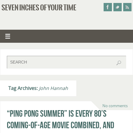
SEVEN INCHES OF YOUR TIME
Tag Archives:
John Hannah
No comments
“Ping Pong Summer” Is Every 80’s
Coming-of-Age Movie Combined, And