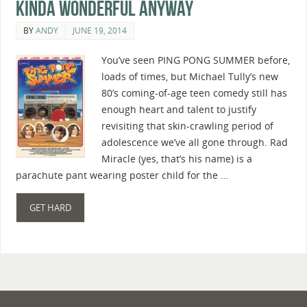
Kinda Wonderful Anyway
BY
ANDY
JUNE 19, 2014
You’ve seen PING PONG SUMMER before,
loads of times, but Michael Tully’s new
80’s coming-of-age teen comedy still has
enough heart and talent to justify
revisiting that skin-crawling period of
adolescence we’ve all gone through. Rad
Miracle (yes, that’s his name) is a
parachute pant wearing poster child for the …
GET HARD