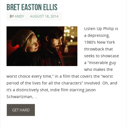
Bret Easton Ellis
BY
ANDY
AUGUST 18, 2014
Listen Up Philip is
a depressing,
1980’s New York
throwback that
seeks to showcase
a “miserable guy
who makes the
worst choice every time,” in a film that covers the “worst
period of the lives for all the characters” involved. Oh, and
it’s a distinctively shot, indie film starring Jason
Schwartzman, …
GET HARD