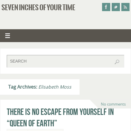
SEVEN INCHES OF YOUR TIME
Tag Archives:
Elisabeth Moss
No comments
There Is No Escape From Yourself in
“Queen of Earth”