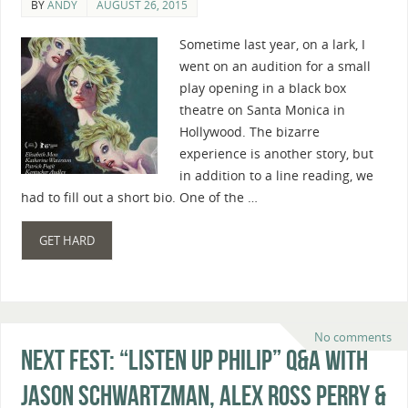
BY
ANDY
AUGUST 26, 2015
Sometime last year, on a lark, I
went on an audition for a small
play opening in a black box
theatre on Santa Monica in
Hollywood. The bizarre
experience is another story, but
in addition to a line reading, we
had to fill out a short bio. One of the …
GET HARD
No comments
Next Fest: “Listen Up Philip” Q&A With
Jason Schwartzman, Alex Ross Perry &