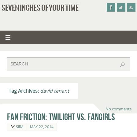
SEVEN INCHES OF YOUR TIME
Tag Archives:
david tenant
No comments
Fan Friction: Twilight vs. Fangirls
BY
SIRA
MAY 22, 2014