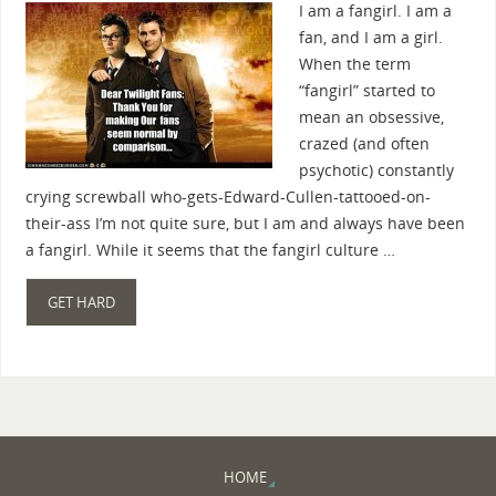
I am a fangirl. I am a
fan, and I am a girl.
When the term
“fangirl” started to
mean an obsessive,
crazed (and often
psychotic) constantly
crying screwball who-gets-Edward-Cullen-tattooed-on-
their-ass I’m not quite sure, but I am and always have been
a fangirl. While it seems that the fangirl culture …
GET HARD
HOME