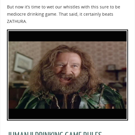
But now it’s time to wet our whistles with this sure to be
mediocre drinking game. That said, it certainly beats
ZATHURA.