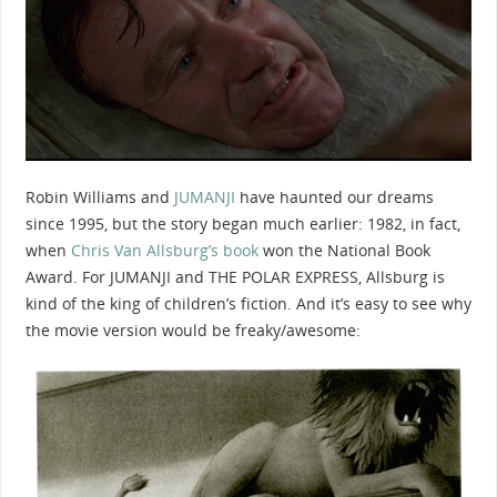
Robin Williams and
JUMANJI
have haunted our dreams
since 1995, but the story began much earlier: 1982, in fact,
when
Chris Van Allsburg’s book
won the National Book
Award. For JUMANJI and THE POLAR EXPRESS, Allsburg is
kind of the king of children’s fiction. And it’s easy to see why
the movie version would be freaky/awesome: