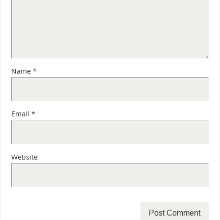
Name
*
Email
*
Website