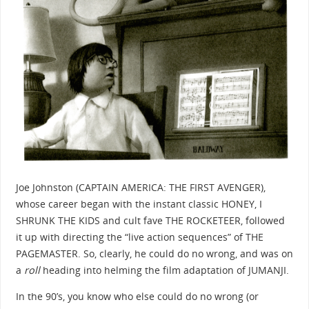
Joe Johnston (CAPTAIN AMERICA: THE FIRST AVENGER),
whose career began with the instant classic HONEY, I
SHRUNK THE KIDS and cult fave THE ROCKETEER, followed
it up with directing the “live action sequences” of THE
PAGEMASTER. So, clearly, he could do no wrong, and was on
a
roll
heading into helming the film adaptation of JUMANJI.
In the 90’s, you know who else could do no wrong (or