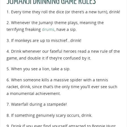
JUMANJI DRINKING GAME RULES
1. Every time they roll the dice (or there’s a new turn), drink!
2. Whenever the Jumanji theme plays, meaning the
terrifying freaking
drums
, have a sip.
3. If monkeys are up to mischief…drink!
4. Drink whenever our fateful heroes read a new rule of the
game, and double it if they’re confused by it.
5. When you see a lion, take a sip.
6. When someone kills a massive spider with a tennis
racket, drink, since that’s the only time you’ll ever see such
a monumental achievement.
7. Waterfall during a stampede!
8. If something genuinely scary occurs, drink.
9. Drink if you ever find yourself attracted to Bonnie Hunt.