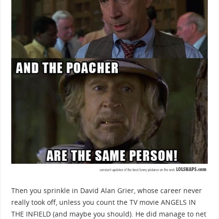
Then you sprinkle in David Alan Grier, whose career never
really took off, unless you count the TV movie ANGELS IN
THE INFIELD (and maybe you should). He did manage to net