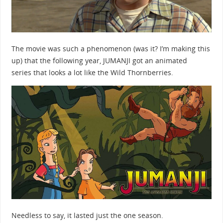
The movie was such a phenomenon (was it? I’m making this
up) that the following year, JUMANJI got an animated
series that looks a lot like the Wild Thornberries.
Needless to say, it lasted just the one season.