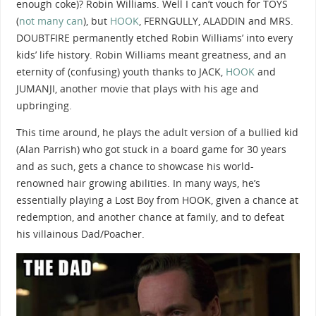
enough coke)? Robin Williams. Well I can’t vouch for TOYS
(
not many can
), but
HOOK
, FERNGULLY, ALADDIN and MRS.
DOUBTFIRE permanently etched Robin Williams’ into every
kids’ life history. Robin Williams meant greatness, and an
eternity of (confusing) youth thanks to JACK,
HOOK
and
JUMANJI, another movie that plays with his age and
upbringing.
This time around, he plays the adult version of a bullied kid
(Alan Parrish) who got stuck in a board game for 30 years
and as such, gets a chance to showcase his world-
renowned hair growing abilities. In many ways, he’s
essentially playing a Lost Boy from HOOK, given a chance at
redemption, and another chance at family, and to defeat
his villainous Dad/Poacher.