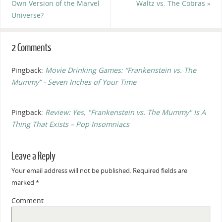
Own Version of the Marvel
Waltz vs. The Cobras
»
Universe?
2 Comments
Pingback:
Movie Drinking Games: “Frankenstein vs. The
Mummy” - Seven Inches of Your Time
Pingback:
Review: Yes, "Frankenstein vs. The Mummy" Is A
Thing That Exists – Pop Insomniacs
Leave a Reply
Your email address will not be published.
Required fields are
marked
*
Comment