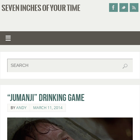
SEVEN INCHES OF YOUR TIME
“Jumanji” Drinking Game
BY
ANDY
MARCH 11, 2014