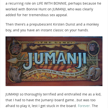
a recurring role on LIFE WITH BONNIE, perhaps because he
worked with Bonnie Hunt on JUMANJI, who was clearly
added for her tremendous sex appeal.
Then there’s a prepubescent Kirsten Dunst and a monkey
boy, and you have an instant classic on your hands.
JUMANJI so thoroughly terrified and enthralled me as a kid,
that I had to have the Jumanji board game…but was too
afraid to play it, lest I get stuck in the board.
Forever
. The