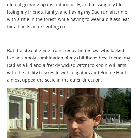
idea of growing up instantaneously, and missing my life,
losing my friends, family, and having my Dad run after me
with a rifle in the forest, while having to wear a big ass leaf
for a hat, is an unsettling one.
But the idea of going from creepy kid (below, who looked
like an unholy combination of my childhood best friend, my
Dad as a kid and a freckly wicked witch) to Robin Williams,
with the ability to wrestle with alligators and Bonnie Hunt
almost tipped the scale in the other direction.