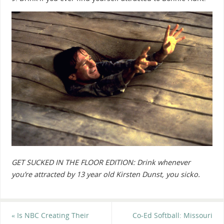
GET SUCKED IN THE FLOOR EDITION: Drink whenever
you’re attracted by 13 year old Kirsten Dunst, you sicko.
«
Is NBC Creating Their
Co-Ed Softball: Missouri