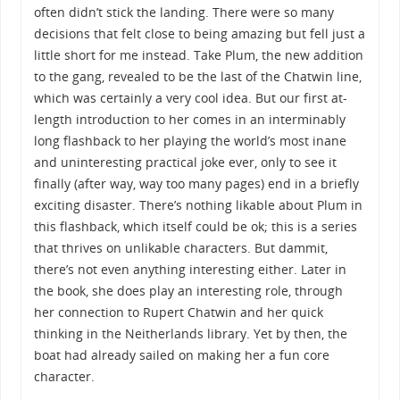
often didn’t stick the landing. There were so many
decisions that felt close to being amazing but fell just a
little short for me instead. Take Plum, the new addition
to the gang, revealed to be the last of the Chatwin line,
which was certainly a very cool idea. But our first at-
length introduction to her comes in an interminably
long flashback to her playing the world’s most inane
and uninteresting practical joke ever, only to see it
finally (after way, way too many pages) end in a briefly
exciting disaster. There’s nothing likable about Plum in
this flashback, which itself could be ok; this is a series
that thrives on unlikable characters. But dammit,
there’s not even anything interesting either. Later in
the book, she does play an interesting role, through
her connection to Rupert Chatwin and her quick
thinking in the Neitherlands library. Yet by then, the
boat had already sailed on making her a fun core
character.