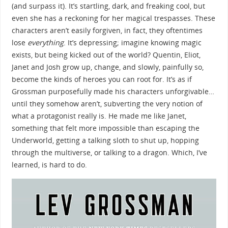
(and surpass it). It’s startling, dark, and freaking
cool, but
even she has a reckoning for her magical trespasses. These
characters aren’t easily forgiven, in fact, they oftentimes
lose
everything
. It’s depressing; imagine knowing magic
exists, but being kicked out of the world? Quentin, Eliot,
Janet and Josh grow up, change, and slowly, painfully so,
become the kinds of heroes you can root for. It’s as if
Grossman purposefully made his characters unforgivable…
until they somehow aren’t, subverting the very notion of
what a protagonist really is. He made me like Janet,
something that felt more impossible than escaping the
Underworld, getting a talking sloth to shut up, hopping
through the multiverse, or talking to a dragon. Which, I’ve
learned, is hard to do.