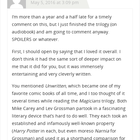
May 5, 2016 at 3:09 pm
I’m more than a year and a half late for a timely
comment on this, but I just finished the trilogy (on
audiobook) and am going to comment anyway.
SPOILERS or whatever.
First, I should open by saying that I loved it overall. I
don’t think it had the same sort of deeper impact on
me that it did for you, but it was immensely
entertaining and very cleverly written.
You mentioned
Unwritten
, which became one of my
favorite comic books of all time, and I too thought of it
several times while reading the
Magicians
trilogy. Both
Mike Carey and Lev Grossman partook in a fascinating
literary device that’s hard to do well. They each took an
established and infamously well-known property
(
Harry Potter
in each, but even moreso
Narnia
for
Grossman) and used it as a shorthand comparison for