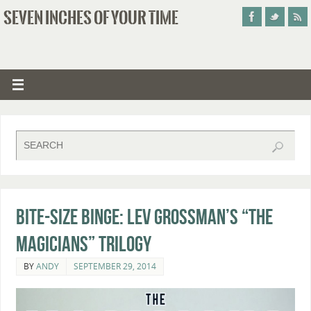
SEVEN INCHES OF YOUR TIME
Bite-Size Binge: Lev Grossman’s “The
Magicians” Trilogy
BY
ANDY
SEPTEMBER 29, 2014