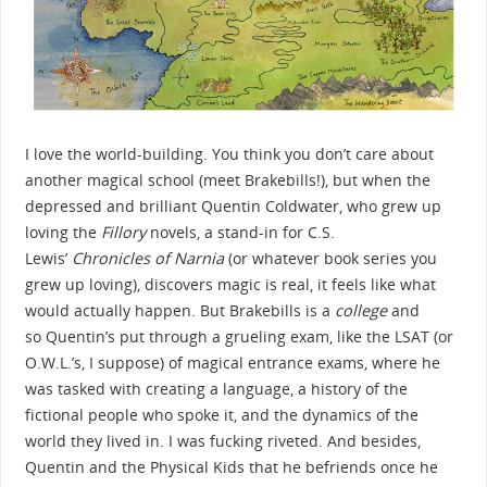
I love the world-building. You think you don’t care about
another magical school (meet Brakebills!), but when the
depressed and brilliant Quentin Coldwater, who grew up
loving the
Fillory
novels, a stand-in for C.S.
Lewis’
Chronicles of Narnia
(or whatever book series you
grew up loving), discovers magic is real, it feels like what
would actually happen. But Brakebills is a
college
and
so Quentin’s put through a grueling exam, like the LSAT (or
O.W.L.’s, I suppose) of magical entrance exams, where he
was tasked with creating a language, a history of the
fictional people who spoke it, and the dynamics of the
world they lived in. I was fucking riveted. And besides,
Quentin and the Physical Kids that he befriends once he