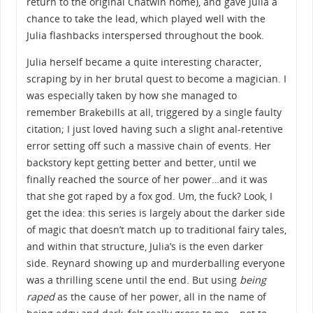
return to the original Chatwin home), and gave Julia a
chance to take the lead, which played well with the
Julia flashbacks interspersed throughout the book.
Julia herself became a quite interesting character,
scraping by in her brutal quest to become a magician. I
was especially taken by how she managed to
remember Brakebills at all, triggered by a single faulty
citation; I just loved having such a slight anal-retentive
error setting off such a massive chain of events. Her
backstory kept getting better and better, until we
finally reached the source of her power…and it was
that she got raped by a fox god. Um, the fuck? Look, I
get the idea: this series is largely about the darker side
of magic that doesn’t match up to traditional fairy tales,
and within that structure, Julia’s is the even darker
side. Reynard showing up and murderballing everyone
was a thrilling scene until the end. But using
being
raped
as the cause of her power, all in the name of