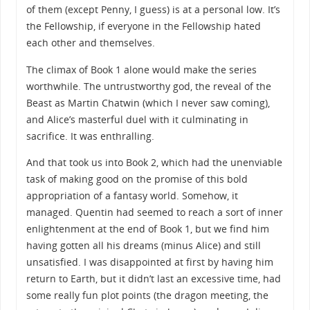
of them (except Penny, I guess) is at a personal low. It’s
the Fellowship, if everyone in the Fellowship hated
each other and themselves.
The climax of Book 1 alone would make the series
worthwhile. The untrustworthy god, the reveal of the
Beast as Martin Chatwin (which I never saw coming),
and Alice’s masterful duel with it culminating in
sacrifice. It was enthralling.
And that took us into Book 2, which had the unenviable
task of making good on the promise of this bold
appropriation of a fantasy world. Somehow, it
managed. Quentin had seemed to reach a sort of inner
enlightenment at the end of Book 1, but we find him
having gotten all his dreams (minus Alice) and still
unsatisfied. I was disappointed at first by having him
return to Earth, but it didn’t last an excessive time, had
some really fun plot points (the dragon meeting, the