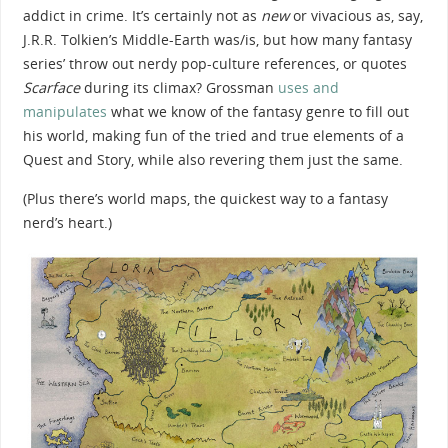
addict in crime. It’s certainly not as
new
or vivacious as, say,
J.R.R. Tolkien’s Middle-Earth was/is, but how many fantasy
series’ throw out nerdy pop-culture references, or quotes
Scarface
during its climax? Grossman
uses and
manipulates
what we know of the fantasy genre to fill out
his world, making fun of the tried and true elements of a
Quest and Story, while also revering them just the same.
(Plus there’s world maps, the quickest way to a fantasy
nerd’s heart.)