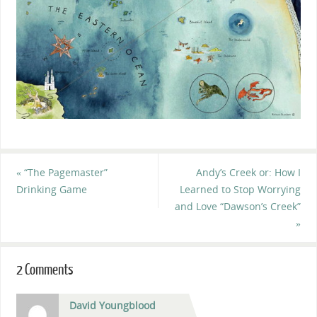
«
“The Pagemaster”
Andy’s Creek or: How I
Drinking Game
Learned to Stop Worrying
and Love “Dawson’s Creek”
»
2 Comments
David Youngblood