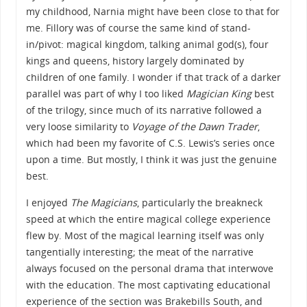
my childhood, Narnia might have been close to that for
me. Fillory was of course the same kind of stand-
in/pivot: magical kingdom, talking animal god(s), four
kings and queens, history largely dominated by
children of one family. I wonder if that track of a darker
parallel was part of why I too liked
Magician King
best
of the trilogy, since much of its narrative followed a
very loose similarity to
Voyage of the Dawn Trader
,
which had been my favorite of C.S. Lewis’s series once
upon a time. But mostly, I think it was just the genuine
best.
I enjoyed
The Magicians
, particularly the breakneck
speed at which the entire magical college experience
flew by. Most of the magical learning itself was only
tangentially interesting; the meat of the narrative
always focused on the personal drama that interwove
with the education. The most captivating educational
experience of the section was Brakebills South, and