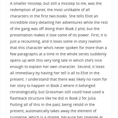
A smaller misstep, but still a misstep to me, was the
redemption of Janet, the most unlikable of all
characters in the first two books. She tells Eliot an
incredible story detailing her adventures while the rest
of the gang was off doing their Book 2 plot, but the
presentation makes it lose some of its power. First, it is
just a recounting, and it loses some in-story realism
that this character who’s never spoken for more than a
few paragraphs at a time in the whole series suddenly
opens up with this very long tale in which she’s nice
enough to explain her own character. Second, it loses
all immediacy by having her tell it all to Eliot in the
present. I understand that there was likely no room for
her story to happen in Book 2 where it belonged
chronologically, but Grossman still could have used a
flashback structure like he did in Book 2 for Julia.
Putting all of this in the past, being retold in the
present, automatically takes away the element of
suspense, which is a shame, because her revenge at