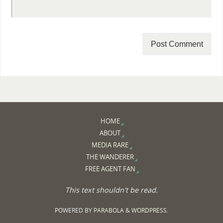
HOME
ABOUT
MEDIA RARE
THE WANDERER
FREE AGENT FAN
This text shouldn't be read.
POWERED BY
PARABOLA
&
WORDPRESS.