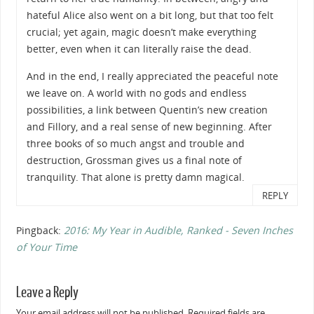
hateful Alice also went on a bit long, but that too felt
crucial; yet again, magic doesn’t make everything
better, even when it can literally raise the dead.
And in the end, I really appreciated the peaceful note
we leave on. A world with no gods and endless
possibilities, a link between Quentin’s new creation
and Fillory, and a real sense of new beginning. After
three books of so much angst and trouble and
destruction, Grossman gives us a final note of
tranquility. That alone is pretty damn magical.
REPLY
Pingback:
2016: My Year in Audible, Ranked - Seven Inches
of Your Time
Leave a Reply
Your email address will not be published.
Required fields are