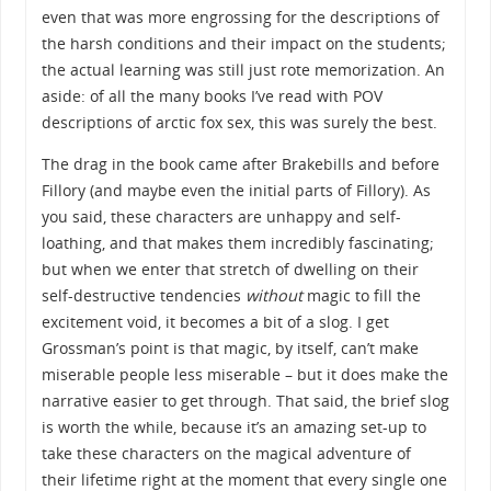
even that was more engrossing for the descriptions of
the harsh conditions and their impact on the students;
the actual learning was still just rote memorization. An
aside: of all the many books I’ve read with POV
descriptions of arctic fox sex, this was surely the best.
The drag in the book came after Brakebills and before
Fillory (and maybe even the initial parts of Fillory). As
you said, these characters are unhappy and self-
loathing, and that makes them incredibly fascinating;
but when we enter that stretch of dwelling on their
self-destructive tendencies
without
magic to fill the
excitement void, it becomes a bit of a slog. I get
Grossman’s point is that magic, by itself, can’t make
miserable people less miserable – but it does make the
narrative easier to get through. That said, the brief slog
is worth the while, because it’s an amazing set-up to
take these characters on the magical adventure of
their lifetime right at the moment that every single one