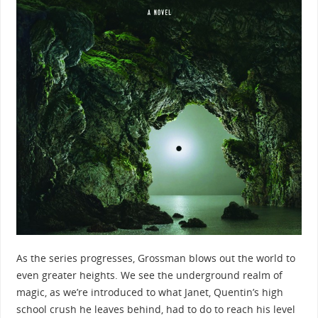
As the series progresses, Grossman blows out the world to
even greater heights. We see the underground realm of
magic, as we’re introduced to what Janet, Quentin’s high
school crush he leaves behind, had to do to reach his level