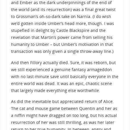
and Ember as the dark underpinnings of the end of
the world (and its resurrection) was a final great twist
to Grossman’s oh-so-dark take on Narnia. (I do wish
we’d gotten inside Umber’s head more, though. I was
stupefied in delight by Castle Blackspire and the
revelation that Martin’s power came from selling his
humanity to Umber – but Umber’s motivation in that
transaction was only given a single throw-away line.)
And then Fillory actually died. Sure, it was reborn, but
we still experienced a genuine fantasy armageddon
with no last-minute save until basically everyone in the
entire world was dead. It was an epic, chaotic scene
that largely made everything else worthwhile.
As did the inevitable but appreciated return of Alice.
The cat and mouse game between Quentin and her as
a niffin might have dragged on too long, but his actual
resurrection of her was still thrilling, as was her later
return to her true humanity. In between, angry and