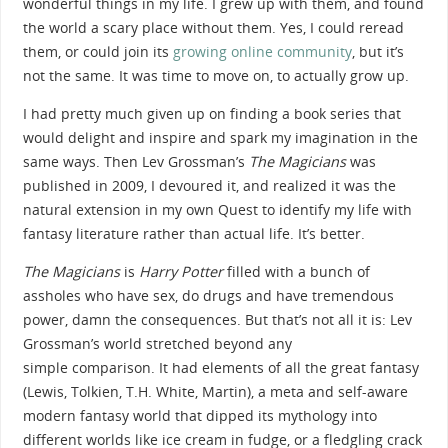
wonderful things in my life. I grew up with them, and found
the world a scary place without them. Yes, I could reread
them, or could join its
growing online community
, but it’s
not the same. It was time to move on, to actually grow up.
I had pretty much given up on finding a book series that
would delight and inspire and spark my imagination in the
same ways. Then Lev Grossman’s
The Magicians
was
published in 2009, I devoured it, and realized it was the
natural extension in my own Quest to identify my life with
fantasy literature rather than actual life. It’s better.
The Magicians
is
Harry Potter
filled with a bunch of
assholes who have sex, do drugs and have tremendous
power, damn the consequences. But that’s not all it is: Lev
Grossman’s world stretched beyond any
simple comparison. It had elements of all the great fantasy
(Lewis, Tolkien, T.H. White, Martin), a meta and self-aware
modern fantasy world that dipped its mythology into
different worlds like ice cream in fudge, or a fledgling crack