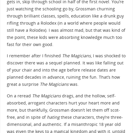
gets in, skip through school in half of the first novel. You’re
just watching the schooling go by, Grossman churning
through brilliant classes, spells, education like a drunk guy
rifling through a Rolodex (in a world where people would
still have a Rolodex). I was almost mad, but that was kind of
the point, these kids were absorbing knowledge much too
fast for their own good.
I remember after I finished
The Magicians
, I was shocked to
discover there was a sequel planned. It was like falling out
of your chair and into the age before release dates are
planned decades in advance, ruining the fun. That’s how
great a surprise
The Magicians
was.
On a reread
The Magicians
drags, and the hollow, self-
absorbed, arrogant characters hurt your heart more and
more, but thankfully, Grossman doesn’t let them off scot-
free, and in spite of
hating
these characters, they’re three-
dimensional, and authentic. If a misanthropic 18 year old
was given the keys to a magical kingdom and with it, untold