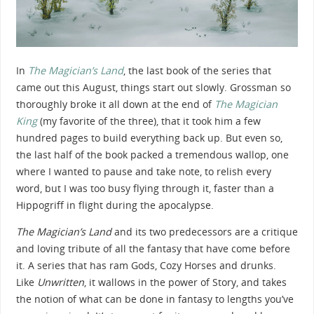
In
The Magician’s Land
, the last book of the series that
came out this August, things start out slowly. Grossman so
thoroughly broke it all down at the end of
The Magician
King
(my favorite of the three), that it took him a few
hundred pages to build everything back up. But even so,
the last half of the book packed a tremendous wallop, one
where I wanted to pause and take note, to relish every
word, but I was too busy flying through it, faster than a
Hippogriff in flight during the apocalypse.
The Magician’s Land
and its two predecessors are a critique
and loving tribute of all the fantasy that have come before
it. A series that has ram Gods, Cozy Horses and drunks.
Like
Unwritten
, it wallows in the power of Story, and takes
the notion of what can be done in fantasy to lengths you’ve