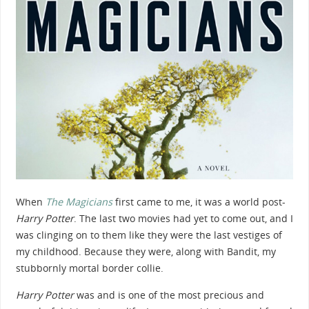
When
The Magicians
first came to me, it was a world post-
Harry Potter
. The last two movies had yet to come out, and I
was clinging on to them like they were the last vestiges of
my childhood. Because they were, along with Bandit, my
stubbornly mortal border collie.
Harry Potter
was and is one of the most precious and