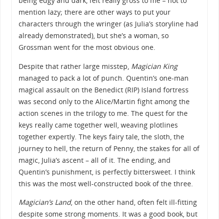
being edgy and dark, felt really gross to me – not to
mention lazy; there are other ways to put your
characters through the wringer (as Julia’s storyline had
already demonstrated), but she’s a woman, so
Grossman went for the most obvious one.
Despite that rather large misstep,
Magician King
managed to pack a lot of punch. Quentin’s one-man
magical assault on the Benedict (RIP) Island fortress
was second only to the Alice/Martin fight among the
action scenes in the trilogy to me. The quest for the
keys really came together well, weaving plotlines
together expertly. The keys fairy tale, the sloth, the
journey to hell, the return of Penny, the stakes for all of
magic, Julia’s ascent – all of it. The ending, and
Quentin’s punishment, is perfectly bittersweet. I think
this was the most well-constructed book of the three.
Magician’s Land
, on the other hand, often felt ill-fitting
despite some strong moments. It was a good book, but