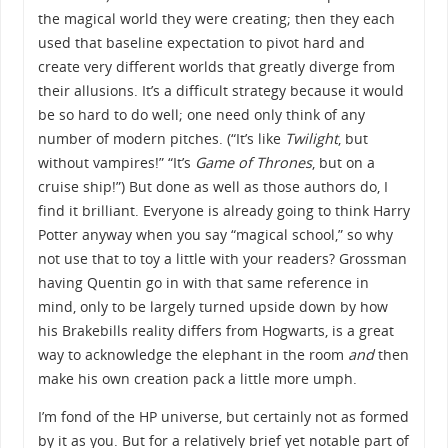
the magical world they were creating; then they each
used that baseline expectation to pivot hard and
create very different worlds that greatly diverge from
their allusions. It’s a difficult strategy because it would
be so hard to do well; one need only think of any
number of modern pitches. (“It’s like
Twilight
, but
without vampires!” “It’s
Game of Thrones
, but on a
cruise ship!”) But done as well as those authors do, I
find it brilliant. Everyone is already going to think Harry
Potter anyway when you say “magical school,” so why
not use that to toy a little with your readers? Grossman
having Quentin go in with that same reference in
mind, only to be largely turned upside down by how
his Brakebills reality differs from Hogwarts, is a great
way to acknowledge the elephant in the room
and
then
make his own creation pack a little more umph.
I’m fond of the HP universe, but certainly not as formed
by it as you. But for a relatively brief yet notable part of