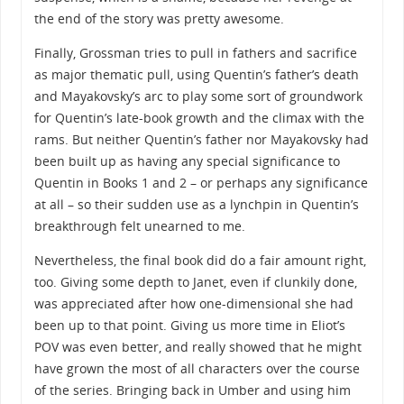
the end of the story was pretty awesome.
Finally, Grossman tries to pull in fathers and sacrifice
as major thematic pull, using Quentin’s father’s death
and Mayakovsky’s arc to play some sort of groundwork
for Quentin’s late-book growth and the climax with the
rams. But neither Quentin’s father nor Mayakovsky had
been built up as having any special significance to
Quentin in Books 1 and 2 – or perhaps any significance
at all – so their sudden use as a lynchpin in Quentin’s
breakthrough felt unearned to me.
Nevertheless, the final book did do a fair amount right,
too. Giving some depth to Janet, even if clunkily done,
was appreciated after how one-dimensional she had
been up to that point. Giving us more time in Eliot’s
POV was even better, and really showed that he might
have grown the most of all characters over the course
of the series. Bringing back in Umber and using him