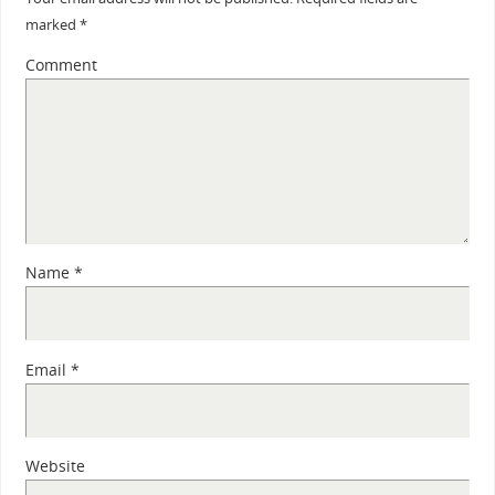
marked
*
Comment
Name
*
Email
*
Website