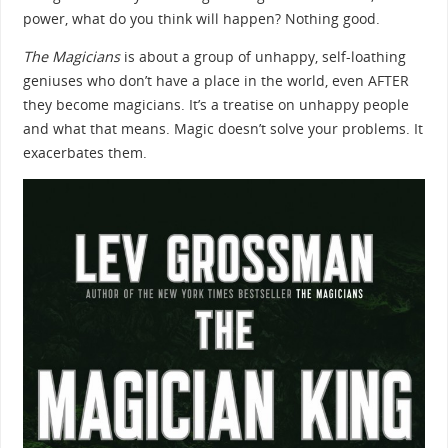
power, what do you think will happen? Nothing good.
The Magicians
is about a group of unhappy, self-loathing
geniuses who don’t have a place in the world, even AFTER
they become magicians. It’s a treatise on unhappy people
and what that means. Magic doesn’t solve your problems. It
exacerbates them.