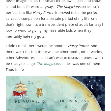
never imagined. It’s too smart for its own good, and knows
it, and bulls forward anyways.
The Magicians
series isn’t
perfect, but like
Harry Potter
, it proved to be the perfect,
sarcastic companion for a certain period of my life, one
that’s right now. It’s a transcendent piece of adult fantasy I
look forward to giving my miserable kids when they
inevitably hate my guts.
I didn’t think there would be another
Harry Potter
. And
there won’t be, but there will be other books, other worlds,
other Adventures, ones I can’t wait to discover, ones I won’t
be ready to let go.
The Magicians
series
was one of them.
Thus is life.