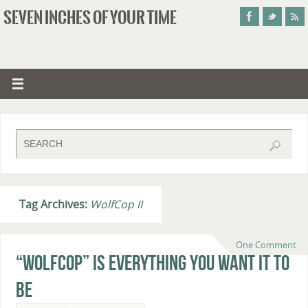
SEVEN INCHES OF YOUR TIME
Tag Archives:
WolfCop II
One Comment
“WolfCop” Is Everything You Want It To
Be