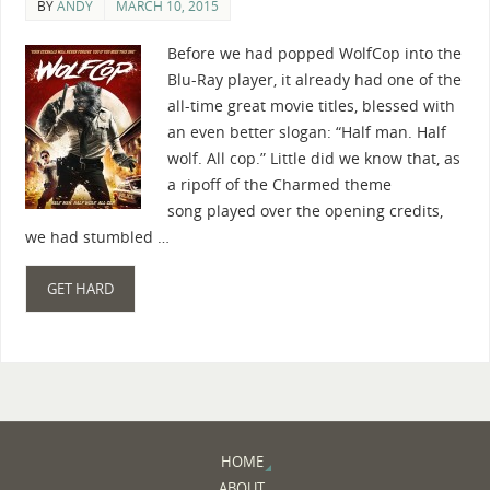
BY
ANDY
MARCH 10, 2015
Before we had popped WolfCop into the
Blu-Ray player, it already had one of the
all-time great movie titles, blessed with
an even better slogan: “Half man. Half
wolf. All cop.” Little did we know that, as
a ripoff of the Charmed theme
song played over the opening credits,
we had stumbled …
GET HARD
HOME
ABOUT